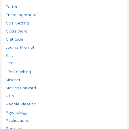
Easter
Encouragement
Goal Setting
God's Word
Gratitude
Journal Prompt
Knit
LIES
Life Coaching
Mindset
Moving Forward
Pain
People Pleasing
Psychology
Publications
Research