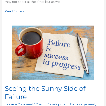
may not see it at the time, but as we
Read More »
Seeing
the
Sunny
Side
of
Failure
Seeing the Sunny Side of
Failure
Leave a Comment
/
Coach
,
Development
,
Encouragement
,