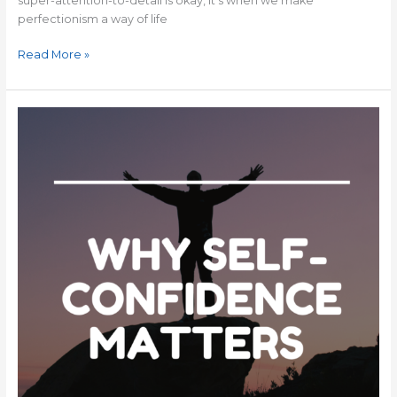
super-attention-to-detail is okay, it’s when we make
perfectionism a way of life
Read More »
Why
Self-
Confidence
Matters