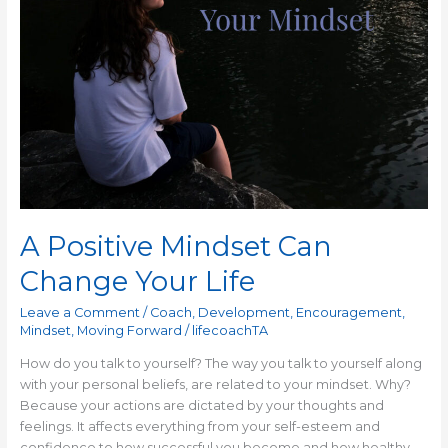
A Positive Mindset Can
Change Your Life
Leave a Comment
/
Coach
,
Development
,
Encouragement
,
Mindset
,
Moving Forward
/
lifecoachTA
How do you talk to yourself? The way you talk to yourself along
with your personal beliefs, are related to your mindset. Why?
Because your actions are dictated by your thoughts and
feelings. It affects everything from your self-esteem and
confidence to how successful you become and how healthy