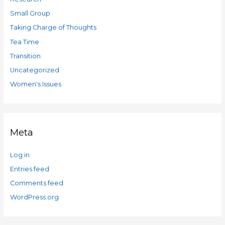
Small Group
Taking Charge of Thoughts
Tea Time
Transition
Uncategorized
Women's Issues
Meta
Log in
Entries feed
Comments feed
WordPress.org