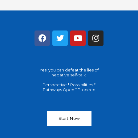
F
T
Y
I
a
w
o
n
c
i
u
s
e
t
t
t
b
t
u
a
Yes, you can defeat the lies of
o
e
b
g
negative self-talk.
o
r
e
r
Perspective * Possibilities *
k
a
Pathways Open * Proceed
m
Start Now