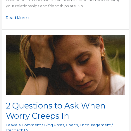
your relationships and friendships are. So
Read More »
2
Questions
to
Ask
When
Worry
Creeps
In
2 Questions to Ask When
Worry Creeps In
Leave a Comment
/
Blog Posts
,
Coach
,
Encouragement
/
lifecoachTA