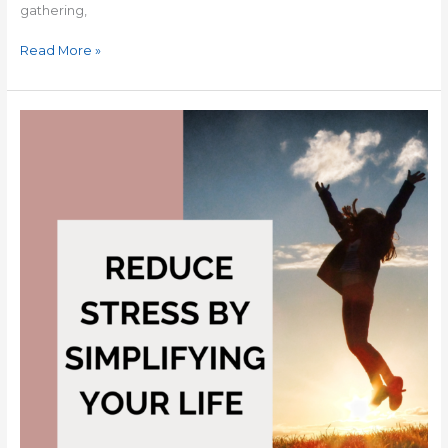
gathering,
Read More »
Reduce
Stress
by
Simplifying
Your
Life