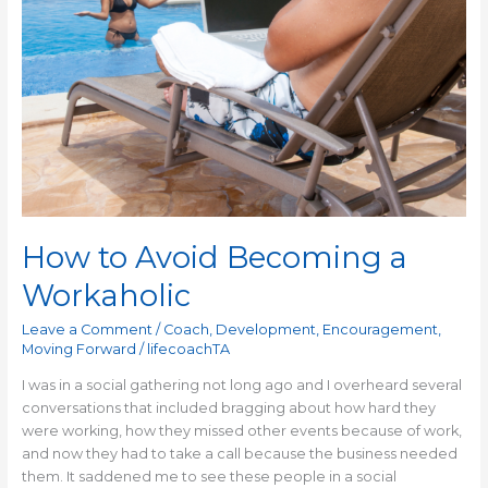
How to Avoid Becoming a
Workaholic
Leave a Comment
/
Coach
,
Development
,
Encouragement
,
Moving Forward
/
lifecoachTA
I was in a social gathering not long ago and I overheard several
conversations that included bragging about how hard they
were working, how they missed other events because of work,
and now they had to take a call because the business needed
them. It saddened me to see these people in a social