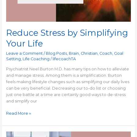
Reduce Stress by Simplifying
Your Life
Leave a Comment
/
Blog Posts
,
Brain
,
Christian
,
Coach
,
Goal
Setting
,
Life Coaching
/
lifecoachTA
Psychiatrist Neel Burton M.D. has many tips on how to alleviate
and manage stress. Among them is a simplification. Burton
feels making lifestyle changes such as simplifying our daily lives
can be very beneficial. Decreasing our to-do list or choosing
just one battle at a time are certainly good ways to de-stress
and simplify our
Read More »
I