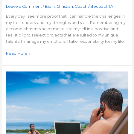
Leave a Comment
/
Brain
,
Christian
,
Coach
/
lifecoachTA
Every day I see more proof that I can handle the challenges in
my life. I understand my strengths and skills. Remembering my
accomplishments helps me to see myself in a positive and
realistic light. I select projects that are suited to my unique
talents. I manage my emotions. I take responsibility for my life.
Read More »
How
to
Avoid
Becoming
a
Workaholic