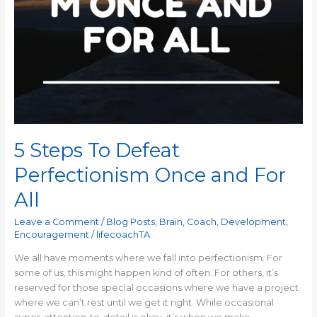
5 Steps To Defeat
Perfectionism Once and For
All
Leave a Comment
/
Blog Posts
,
Brain
,
Coach
,
Development
,
Encouragement
/
lifecoachTA
We all have moments where we fall into perfectionism. For
some of us, this might happen kind of often. For others, it’s
reserved for those special occasions where we have a project
where we can’t rest until we get it right. While occasional