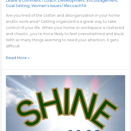
Leave a Comment
/
Coach
,
Development
,
Encouragement
,
Goal Setting
,
Women's Issues
/
lifecoachTA
Are you tired of the clutter and disorganization in your home
and/or work area? Getting organized is a great way to take
control of your life. When your home or workspace is cluttered
and chaotic, you’re more likely to feel overwhelmed and stuck.
With so many things seeming to need your attention, it gets
difficult
Read More »
ONE
PERFECT
WORD
for
2025