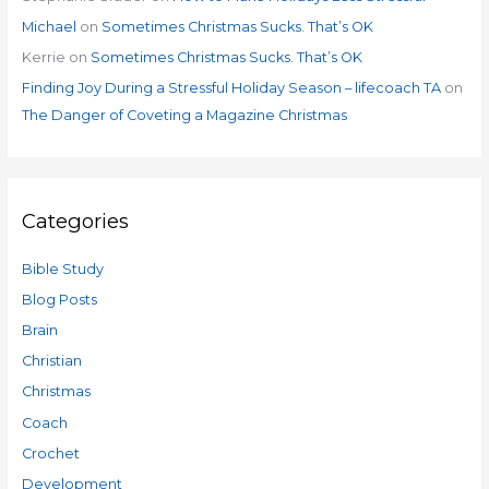
Michael
on
Sometimes Christmas Sucks. That’s OK
Kerrie
on
Sometimes Christmas Sucks. That’s OK
Finding Joy During a Stressful Holiday Season – lifecoach TA
on
The Danger of Coveting a Magazine Christmas
Categories
Bible Study
Blog Posts
Brain
Christian
Christmas
Coach
Crochet
Development