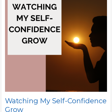
Self-
Confidence
Grow
Watching My Self-Confidence
Grow