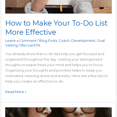
How to Make Your To-Do List
More Effective
Leave a Comment
/
Blog Posts
,
Coach
,
Development
,
Goal
Setting
/
lifecoachTA
You already know that to-do lists help you get focused and
organized throughout the day. Getting your disorganized
thoughts on paper frees your mind and helps you to focus.
Organizing your thoughts and priorities helps to keep you
motivated, relieving stress and anxiety. Here are a few tips to
help you create an effective to-do
Read More »
How
to