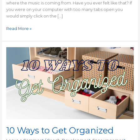
where the music is coming from. Have you ever felt like that? If
you were on your computer with too many tabs open you
would simply click on the […]
Read More »
10
Ways
to
Get
Organized
10 Ways to Get Organized