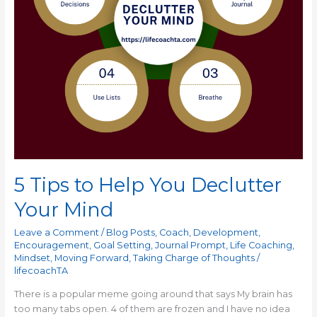
5 Tips to Help You Declutter
Your Mind
Leave a Comment
/
Blog Posts
,
Coach
,
Development
,
Encouragement
,
Goal Setting
,
Journal Prompt
,
Life Coaching
,
Mindset
,
Moving Forward
,
Taking Charge of Thoughts
/
lifecoachTA
There is a popular meme going around that says My brain has
too many tabs open. 4 of them are frozen and I have no idea