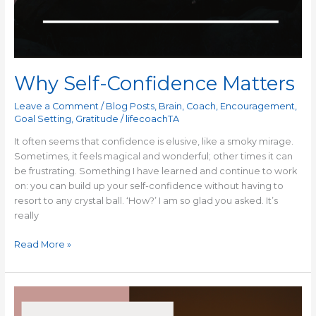
Why Self-Confidence Matters
Leave a Comment
/
Blog Posts
,
Brain
,
Coach
,
Encouragement
,
Goal Setting
,
Gratitude
/
lifecoachTA
It often seems that confidence is elusive, like a smoky mirage.
Sometimes, it feels magical and wonderful; other times it can
be frustrating. Something I have learned and continue to work
on: you can build up your self-confidence without having to
resort to any crystal ball. ‘How?’ I am so glad you asked. It’s
really
Read More »
Watching
My