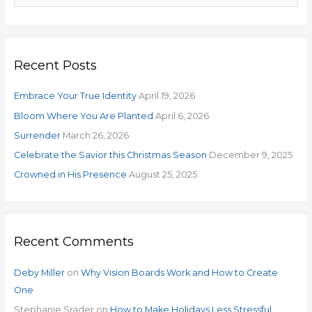
e
a
r
Recent Posts
c
h
Embrace Your True Identity
April 19, 2026
f
o
Bloom Where You Are Planted
April 6, 2026
r
Surrender
March 26, 2026
:
Celebrate the Savior this Christmas Season
December 9, 2025
Crowned in His Presence
August 25, 2025
Recent Comments
Deby Miller
on
Why Vision Boards Work and How to Create
One
Stephanie Srader
on
How to Make Holidays Less Stressful