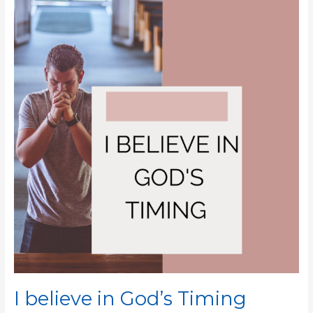
believe
in
God’s
Timing
I believe in God’s Timing