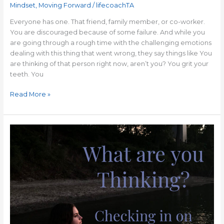
Mindset
,
Moving Forward
/
lifecoachTA
Everyone has one. That friend, family member, or co-worker.
You are discouraged because of some failure. And while you
are going through a rough time with the challenging emotions
dealing with this thing that went wrong, they say things like You
are thinking of that person right now, aren’t you? You grit your
teeth. You
Read More »
A
Positive
Mindset
Can
Change
Your
Life