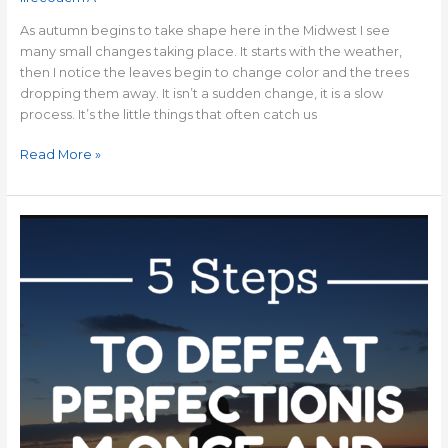
As autumn begins to take shape here in the Midwest I see
many small changes taking place. It starts with the weather,
then I notice the leaves begin to change color and the trees
dropping them away. It isn’t a sudden change, it is a slow
process. It’s the little things that often catch us
Read More »
5
Steps
To
Defeat
Perfectionism
Once
and
For
All