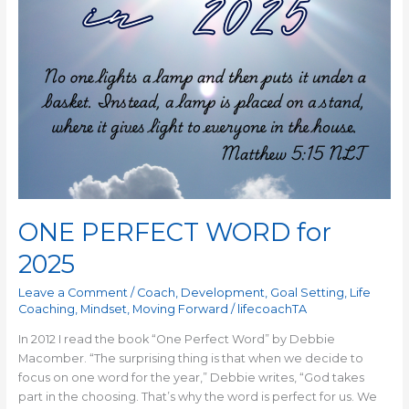
ONE PERFECT WORD for
2025
Leave a Comment
/
Coach
,
Development
,
Goal Setting
,
Life
Coaching
,
Mindset
,
Moving Forward
/
lifecoachTA
In 2012 I read the book “One Perfect Word” by Debbie
Macomber. “The surprising thing is that when we decide to
focus on one word for the year,” Debbie writes, “God takes
part in the choosing. That’s why the word is perfect for us. We