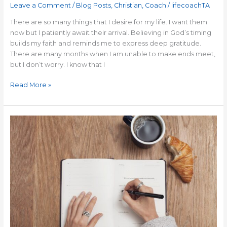
Leave a Comment
/
Blog Posts
,
Christian
,
Coach
/
lifecoachTA
There are so many things that I desire for my life. I want them
now but I patiently await their arrival. Believing in God’s timing
builds my faith and reminds me to express deep gratitude.
There are many months when I am unable to make ends meet,
but I don’t worry. I know that I
Read More »
How
to
Make
Your
To-
Do
List
More
Effective