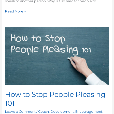
speak to another person. Why is it so hard for people to
Read More »
How
to
Stop
People
Pleasing
101
How to Stop People Pleasing
101
Leave a Comment
/
Coach
,
Development
,
Encouragement
,