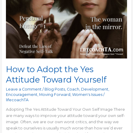
Adopt
the
Yes
Attitude
Toward
Yourself
How to Adopt the Yes
Attitude Toward Yourself
Leave a Comment
/
Blog Posts
,
Coach
,
Development
,
Encouragement
,
Moving Forward
,
Women's Issues
/
lifecoachTA
Adopting The Yes Attitude Toward Your Own Self Image There
are many ways to improve your attitude toward your own self-
image. Often, we are our own worst critics, and the way we
speak to ourselves is usually much worse than how we’d ever