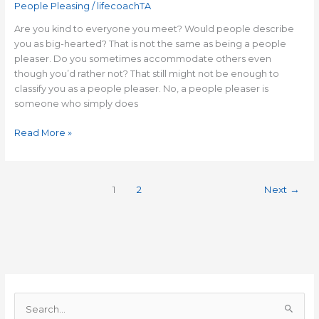
People Pleasing
/
lifecoachTA
Are you kind to everyone you meet? Would people describe
you as big-hearted? That is not the same as being a people
pleaser. Do you sometimes accommodate others even
though you’d rather not? That still might not be enough to
classify you as a people pleaser. No, a people pleaser is
someone who simply does
Read More »
1
2
Next
→
S