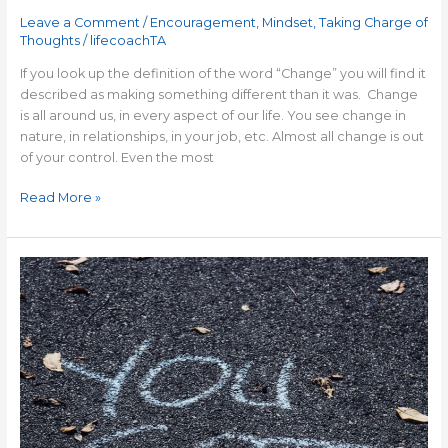
Leave a Comment
/
Encouragement
,
Mindset
,
Taking Charge of
Thoughts
/
lifecoachTA
If you look up the definition of the word “Change” you will find it
described as making something different than it was. Change
is all around us, in every aspect of our life. You see change in
nature, in relationships, in your job, etc. Almost all change is out
of your control. Even the most
Read More »
7
Things
that
Successful
People
Know
to
Help
You