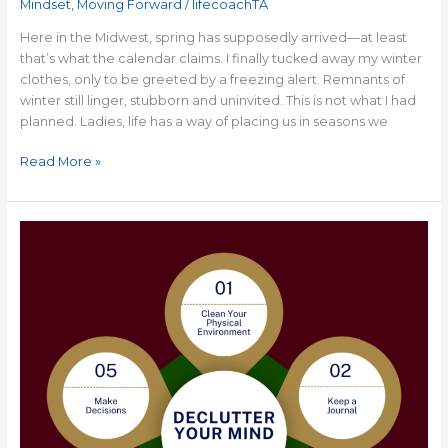
Mindset
,
Moving Forward
/
lifecoachTA
Here in the Midwest, spring has supposedly arrived—at least
that’s what the calendar claims. I finally tucked away my winter
clothes, only to be greeted by a freezing alert. Remnants of
winter still linger, stubborn and uninvited. This is not what I had
planned. Ladies, life has a way of placing us in seasons we
Read More »
5
Tips
to
Help
You
Declutter
Your
Mind