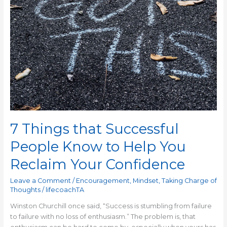
Reclaim
Your
Confidence
7 Things that Successful
People Know to Help You
Reclaim Your Confidence
Leave a Comment
/
Encouragement
,
Mindset
,
Taking Charge of
Thoughts
/
lifecoachTA
Winston Churchill once said, “Success is stumbling from failure
to failure with no loss of enthusiasm.” The problem is, that