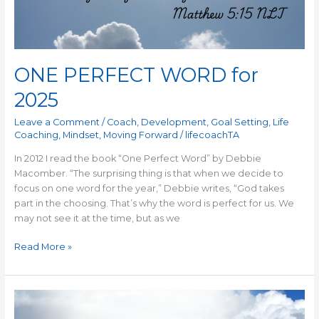
ONE PERFECT WORD for
2025
Leave a Comment
/
Coach
,
Development
,
Goal Setting
,
Life
Coaching
,
Mindset
,
Moving Forward
/
lifecoachTA
In 2012 I read the book “One Perfect Word” by Debbie
Macomber. “The surprising thing is that when we decide to
focus on one word for the year,” Debbie writes, “God takes
part in the choosing. That’s why the word is perfect for us. We
may not see it at the time, but as we
Read More »
Focus
on