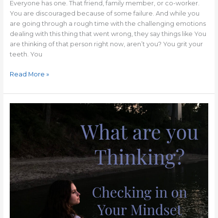
Everyone has one. That friend, family member, or co-worker.
You are discouraged because of some failure. And while you
are going through a rough time with the challenging emotions
dealing with this thing that went wrong, they say things like You
are thinking of that person right now, aren’t you? You grit your
teeth. You
Read More »
A
Positive
Mindset
Can
Change
Your
Life