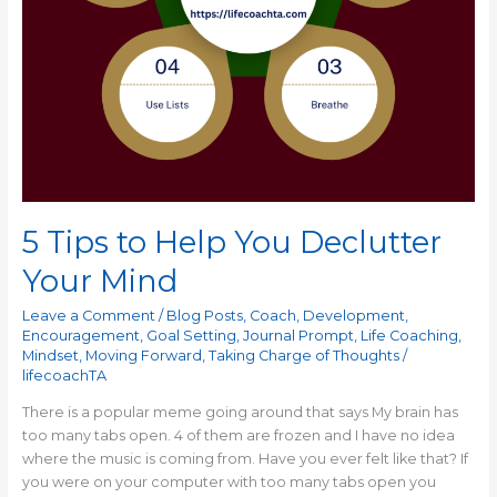
5 Tips to Help You Declutter
Your Mind
Leave a Comment
/
Blog Posts
,
Coach
,
Development
,
Encouragement
,
Goal Setting
,
Journal Prompt
,
Life Coaching
,
Mindset
,
Moving Forward
,
Taking Charge of Thoughts
/
lifecoachTA
There is a popular meme going around that says My brain has
too many tabs open. 4 of them are frozen and I have no idea
where the music is coming from. Have you ever felt like that? If
you were on your computer with too many tabs open you