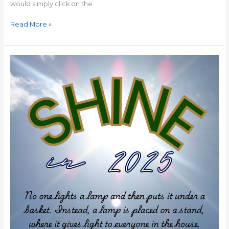
would simply click on the
Read More »
ONE
PERFECT
WORD
for
2025