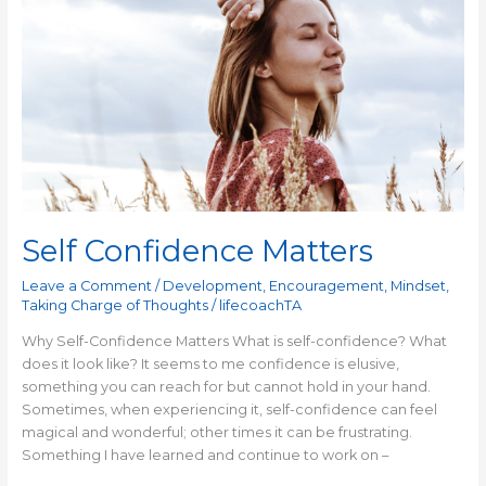
Confidence
Matters
Self Confidence Matters
Leave a Comment
/
Development
,
Encouragement
,
Mindset
,
Taking Charge of Thoughts
/
lifecoachTA
Why Self-Confidence Matters What is self-confidence? What
does it look like? It seems to me confidence is elusive,
something you can reach for but cannot hold in your hand.
Sometimes, when experiencing it, self-confidence can feel
magical and wonderful; other times it can be frustrating.
Something I have learned and continue to work on –