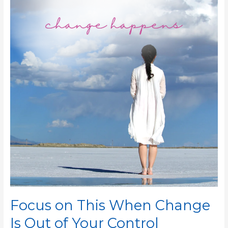
This
When
Change
Is
Out
of
Your
Control
Focus on This When Change
Is Out of Your Control