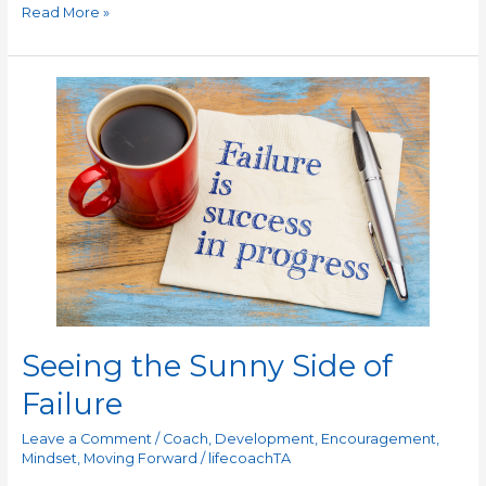
Read More »
Seeing
the
Sunny
Side
of
Failure
Seeing the Sunny Side of
Failure
Leave a Comment
/
Coach
,
Development
,
Encouragement
,
Mindset
,
Moving Forward
/
lifecoachTA