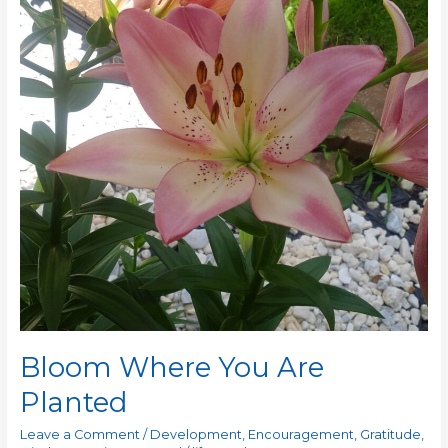
Planted
Bloom Where You Are
Planted
Leave a Comment
/
Development
,
Encouragement
,
Gratitude
,