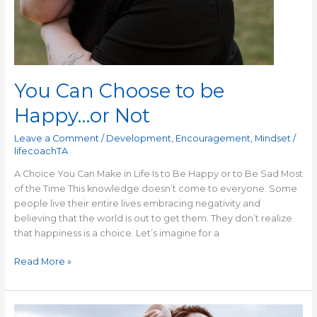
You Can Choose to be
Happy…or Not
Leave a Comment
/
Development
,
Encouragement
,
Mindset
/
lifecoachTA
A Choice You Can Make in Life Is to Be Happy or to Be Sad Most
of the Time This knowledge doesn’t come to everyone. Some
people live their entire lives embracing negativity and
believing that the world is out to get them. They don’t realize
that happiness is a choice. Let’s imagine for a
Read More »
Self