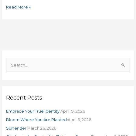
Read More »
S
e
a
r
Recent Posts
c
h
Embrace Your True Identity
April 19, 2026
f
o
Bloom Where You Are Planted
April 6, 2026
r
Surrender
March 26, 2026
: