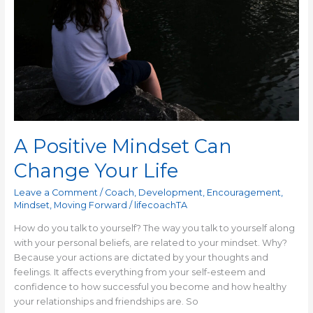
A Positive Mindset Can
Change Your Life
Leave a Comment
/
Coach
,
Development
,
Encouragement
,
Mindset
,
Moving Forward
/
lifecoachTA
How do you talk to yourself? The way you talk to yourself along
with your personal beliefs, are related to your mindset. Why?
Because your actions are dictated by your thoughts and
feelings. It affects everything from your self-esteem and
confidence to how successful you become and how healthy
your relationships and friendships are. So