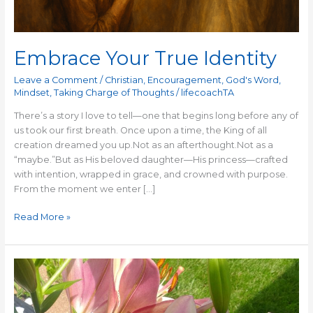
Embrace Your True Identity
Leave a Comment
/
Christian
,
Encouragement
,
God's Word
,
Mindset
,
Taking Charge of Thoughts
/
lifecoachTA
There’s a story I love to tell—one that begins long before any of
us took our first breath. Once upon a time, the King of all
creation dreamed you up.Not as an afterthought.Not as a
“maybe.”But as His beloved daughter—His princess—crafted
with intention, wrapped in grace, and crowned with purpose.
From the moment we enter […]
Read More »
Bloom
Where
You
Are