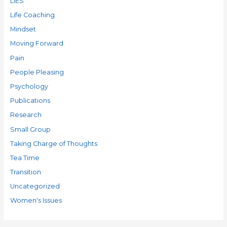
LIES
Life Coaching
Mindset
Moving Forward
Pain
People Pleasing
Psychology
Publications
Research
Small Group
Taking Charge of Thoughts
Tea Time
Transition
Uncategorized
Women's Issues