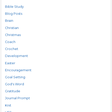
Bible Study
Blog Posts
Brain
Christian
Christmas
Coach
Crochet
Development
Easter
Encouragement
Goal Setting
God's Word
Gratitude
Journal Prompt
Knit