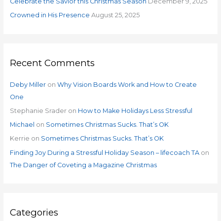
Celebrate the Savior this Christmas Season
December 9, 2025
Crowned in His Presence
August 25, 2025
Recent Comments
Deby Miller
on
Why Vision Boards Work and How to Create
One
Stephanie Srader
on
How to Make Holidays Less Stressful
Michael
on
Sometimes Christmas Sucks. That’s OK
Kerrie
on
Sometimes Christmas Sucks. That’s OK
Finding Joy During a Stressful Holiday Season – lifecoach TA
on
The Danger of Coveting a Magazine Christmas
Categories