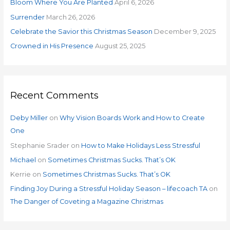
o
Bloom Where You Are Planted
April 6, 2026
r
Surrender
March 26, 2026
:
Celebrate the Savior this Christmas Season
December 9, 2025
Crowned in His Presence
August 25, 2025
Recent Comments
Deby Miller
on
Why Vision Boards Work and How to Create
One
Stephanie Srader
on
How to Make Holidays Less Stressful
Michael
on
Sometimes Christmas Sucks. That’s OK
Kerrie
on
Sometimes Christmas Sucks. That’s OK
Finding Joy During a Stressful Holiday Season – lifecoach TA
on
The Danger of Coveting a Magazine Christmas