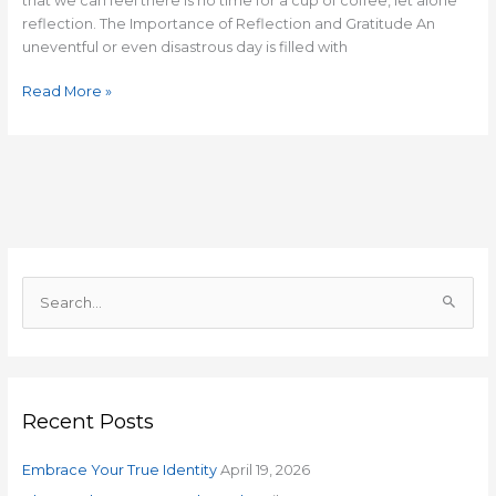
that we can feel there is no time for a cup of coffee, let alone
reflection. The Importance of Reflection and Gratitude An
uneventful or even disastrous day is filled with
Read More »
S
e
a
r
Recent Posts
c
h
Embrace Your True Identity
April 19, 2026
f