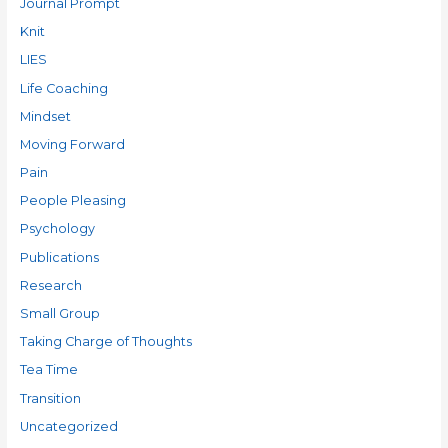
Journal Prompt
Knit
LIES
Life Coaching
Mindset
Moving Forward
Pain
People Pleasing
Psychology
Publications
Research
Small Group
Taking Charge of Thoughts
Tea Time
Transition
Uncategorized