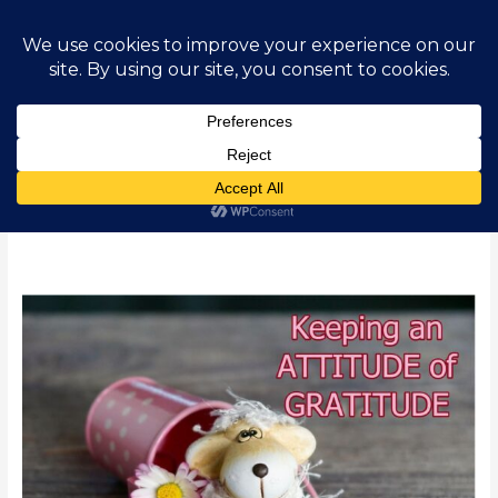
Skip
Main
to
content
Men
Gratitude
How
to
Develop
and
Maintain
an
Attitude
of
Gratitude