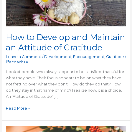
How to Develop and Maintain
an Attitude of Gratitude
Leave a Comment
/
Development
,
Encouragement
,
Gratitude
/
lifecoachTA
I look at people who always appear to be satisfied, thankful for
what they have. Their focus appears to be on what they have,
not fretting over what they don’t. How do they do that? How
do they stay in that frame of mind? I realize now, it is a choice.
An ‘Attitude of Gratitude’ […]
Read More »
How