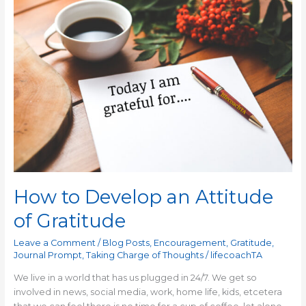
to
Develop
an
Attitude
of
Gratitude
How to Develop an Attitude
of Gratitude
Leave a Comment
/
Blog Posts
,
Encouragement
,
Gratitude
,
Journal Prompt
,
Taking Charge of Thoughts
/
lifecoachTA
We live in a world that has us plugged in 24/7. We get so
involved in news, social media, work, home life, kids, etcetera