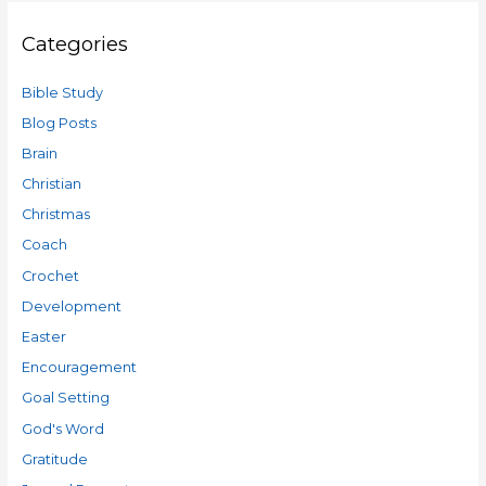
Categories
Bible Study
Blog Posts
Brain
Christian
Christmas
Coach
Crochet
Development
Easter
Encouragement
Goal Setting
God's Word
Gratitude