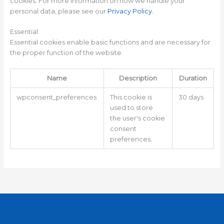
cookies. For more information on how we handle your
personal data, please see our
Privacy Policy
.
Essential
Essential cookies enable basic functions and are necessary for
the proper function of the website.
Name
Description
Duration
wpconsent_preferences
This cookie is
30 days
used to store
the user's cookie
consent
preferences.