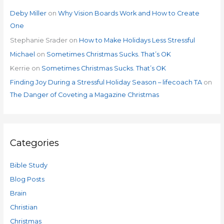
Deby Miller
on
Why Vision Boards Work and How to Create
One
Stephanie Srader
on
How to Make Holidays Less Stressful
Michael
on
Sometimes Christmas Sucks. That’s OK
Kerrie
on
Sometimes Christmas Sucks. That’s OK
Finding Joy During a Stressful Holiday Season – lifecoach TA
on
The Danger of Coveting a Magazine Christmas
Categories
Bible Study
Blog Posts
Brain
Christian
Christmas