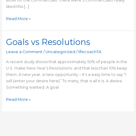
Bowl for the commercials. There were 3 commercials I really
liked this […]
Read More »
Goals vs Resolutions
Goals
vs
Leave a Comment
/
Uncategorized
/
lifecoachTA
Resolutions
A recent study shows that approximately 50% of people in the
U.S. make New Year’s Resolutions; and that less than 10% keep
them. A new year, a new opportunity – it’s a easy time to say “I
will (enter your desire here)” To many, that is all it is. A desire.
Something wanted. A goal
Read More »