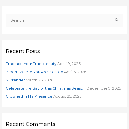
S
e
a
r
Recent Posts
c
h
Embrace Your True Identity
April 19, 2026
f
o
Bloom Where You Are Planted
April 6, 2026
r
Surrender
March 26, 2026
:
Celebrate the Savior this Christmas Season
December 9, 2025
Crowned in His Presence
August 25, 2025
Recent Comments