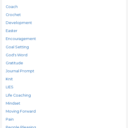
Coach
Crochet
Development
Easter
Encouragement
Goal Setting
God's Word
Gratitude
Journal Prompt
Knit
LIES
Life Coaching
Mindset
Moving Forward
Pain
People Pleasing