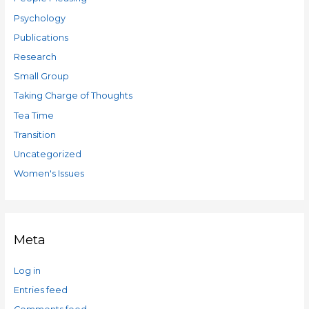
Psychology
Publications
Research
Small Group
Taking Charge of Thoughts
Tea Time
Transition
Uncategorized
Women's Issues
Meta
Log in
Entries feed