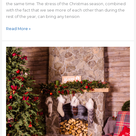
the same time. The stress of the Christmas season, combined
with the fact that we see more of each other than during the
rest of the year, can bring any tension
Read More »
The
Danger
of
Coveting
a
Magazine
Christmas