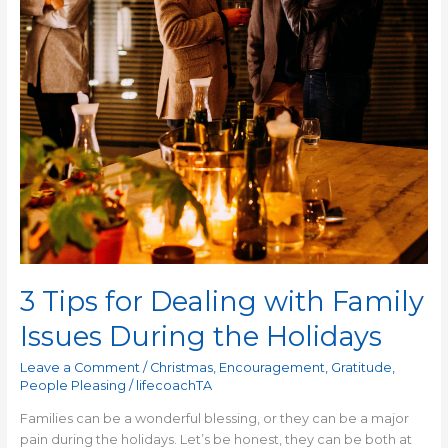
During
the
Holidays
3 Tips for Dealing with Family
Issues During the Holidays
Leave a Comment
/
Christmas
,
Encouragement
,
Gratitude
,
People Pleasing
/
lifecoachTA
Families can be a wonderful blessing, or they can be a major
pain during the holidays. Let’s be honest, they can be both at