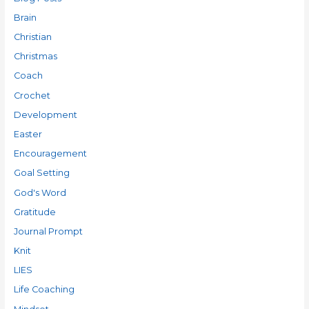
Brain
Christian
Christmas
Coach
Crochet
Development
Easter
Encouragement
Goal Setting
God's Word
Gratitude
Journal Prompt
Knit
LIES
Life Coaching