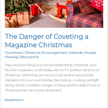
The Danger of Coveting a
Magazine Christmas
1 Comment
/
Christmas
,
Encouragement
,
Gratitude
,
People
Pleasing
/
lifecoachTA
They are now filling your social media feeds, Pinterest, your
favorite magazine, and holiday ads on TV: perfect versions of
Christmas. While they are nice to look at and can provide
inspiration for your own holiday decorating, cooking, and gift-
giving, there’s a hidden danger in these perfect depictions of
Christmas that can create stress and
Read More »