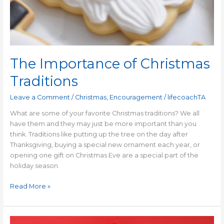
The Importance of Christmas
Traditions
Leave a Comment
/
Christmas
,
Encouragement
/
lifecoachTA
What are some of your favorite Christmas traditions? We all
have them and they may just be more important than you
think. Traditions like putting up the tree on the day after
Thanksgiving, buying a special new ornament each year, or
opening one gift on Christmas Eve are a special part of the
holiday season.
Read More »
Finding