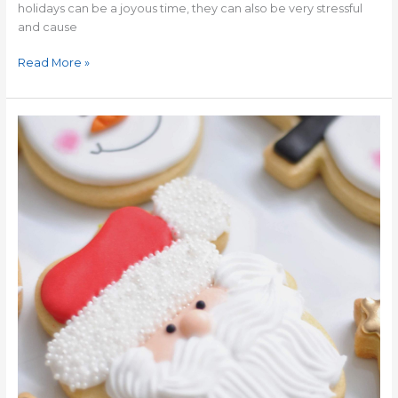
holidays can be a joyous time, they can also be very stressful
and cause
Read More »
The
Importance
of
Christmas
Traditions