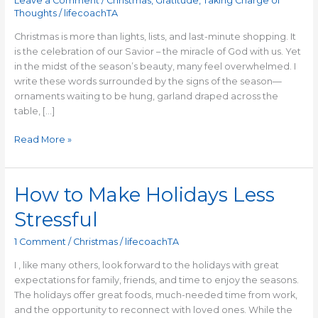
Leave a Comment
/
Christmas
,
Gratitude
,
Taking Charge of
Thoughts
/
lifecoachTA
Christmas is more than lights, lists, and last-minute shopping. It
is the celebration of our Savior – the miracle of God with us. Yet
in the midst of the season’s beauty, many feel overwhelmed. I
write these words surrounded by the signs of the season—
ornaments waiting to be hung, garland draped across the
table, […]
Read More »
How to Make Holidays Less
How
to
Stressful
Make
Holidays
1 Comment
/
Christmas
/
lifecoachTA
Less
Stressful
I , like many others, look forward to the holidays with great
expectations for family, friends, and time to enjoy the seasons.
The holidays offer great foods, much-needed time from work,
and the opportunity to reconnect with loved ones. While the