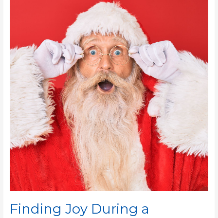
Joy
During
a
Stressful
Holiday
Season
Finding Joy During a