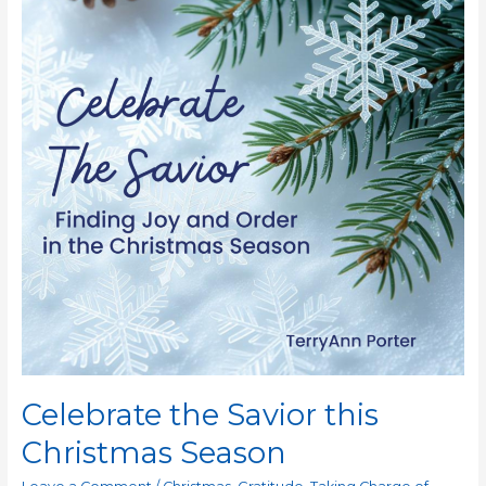
Celebrate the Savior this
Christmas Season