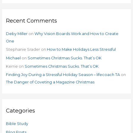
Recent Comments
Deby Miller
on
Why Vision Boards Work and How to Create
One
Stephanie Srader
on
How to Make Holidays Less Stressful
Michael
on
Sometimes Christmas Sucks. That’s OK
Kerrie
on
Sometimes Christmas Sucks. That’s OK
Finding Joy During a Stressful Holiday Season – lifecoach TA
on
The Danger of Coveting a Magazine Christmas
Categories
Bible Study
Blog Posts