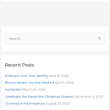
S
e
a
r
Recent Posts
c
h
Embrace Your True Identity
April 19, 2026
f
o
Bloom Where You Are Planted
April 6, 2026
r
Surrender
March 26, 2026
:
Celebrate the Savior this Christmas Season
December 9, 2025
Crowned in His Presence
August 25, 2025