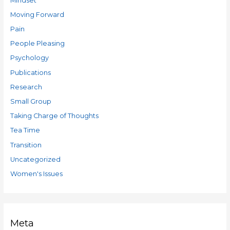
Mindset
Moving Forward
Pain
People Pleasing
Psychology
Publications
Research
Small Group
Taking Charge of Thoughts
Tea Time
Transition
Uncategorized
Women's Issues
Meta