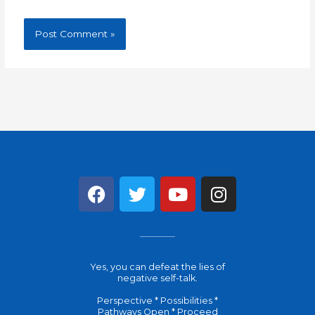
F
T
Y
I
a
w
o
n
c
i
u
s
e
t
t
t
b
t
u
a
Yes, you can defeat the lies of
o
e
b
g
negative self-talk.
o
r
e
r
Perspective * Possibilities *
k
a
Pathways Open * Proceed