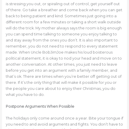
is stressing you out, or spiraling out of control, get yourself out
of there. Go take a breather and come back when you can get
back to being patient and kind. Sometimes just going into a
different room for a few minutes or taking a short walk outside
will do the trick. My mother always says the room is big enough
you can spend time talking to someone you enjoy talking to
and stay away from the ones you don’t. It is also important to
remember, you do not need to respond to every statement
made. When Uncle BobJimJoe makes his loud boisterous
political statement, it is okay to nod your head and move on to
another conversation. At other times, you just need to leave
before you get into an argument with a family member, and
that’s ok. There are times when you’re better off getting out of
there. If it’s the only thing that will make it possible for you or
the people you care about to enjoy their Christmas, you do
what you have to do.
Postpone Arguments When Possible
The holidays only come around once a year. Bite your tongue if
you need to and avoid arguments and fights. You don’t have to