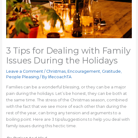
3 Tips for Dealing with Family
Issues During the Holidays
Leave a Comment
/
Christmas
,
Encouragement
,
Gratitude
,
People Pleasing
/ By
lifecoachTA
Families can be a wonderful blessing, or they can be a major
pain during the holidays. Let’s be honest, they can be both at
the same time. The stress of the Christmas season, combined
with the fact that we see more of each other than during the
rest of the year, can bring any tension and arguments to a
boiling point. Here are 3 tips/suggestions to help you deal with
family issues during this hectic time.