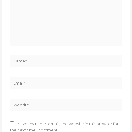
Name*
Email*
Website
Save my name, email, and website in this browser for
the next time I comment.