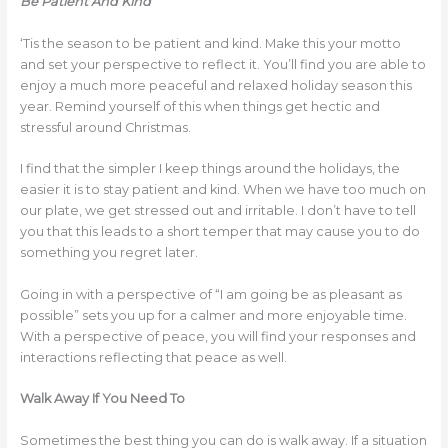
Be Patient And Kind
‘Tis the season to be patient and kind. Make this your motto
and set your perspective to reflect it. You’ll find you are able to
enjoy a much more peaceful and relaxed holiday season this
year. Remind yourself of this when things get hectic and
stressful around Christmas.
I find that the simpler I keep things around the holidays, the
easier it is to stay patient and kind. When we have too much on
our plate, we get stressed out and irritable. I don’t have to tell
you that this leads to a short temper that may cause you to do
something you regret later.
Going in with a perspective of “I am going be as pleasant as
possible” sets you up for a calmer and more enjoyable time.
With a perspective of peace, you will find your responses and
interactions reflecting that peace as well.
Walk Away If You Need To
Sometimes the best thing you can do is walk away. If a situation