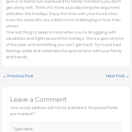
give in or bend over backward for family members you don’t
get along with. Think of it more as postponing the argument
until after the holidays. Enjoy the time with your loved ones…
even the ones who are a little more challenging to love than
others.
One last thing to keep in mind when you’re struggling with
squabbles and fights around the holidays. This is a special time
of the year and something you can’t get back. Try to put bad
feelings aside and celebrate this special time with your family
and friends.
←
Previous Post
Next Post
→
Leave a Comment
Your email address will not be published.
Required fields
are marked
*
Type
here..