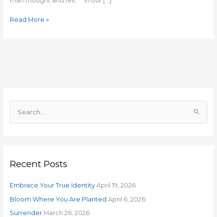
man thought and felt. In our […]
Read More »
S
e
a
r
Recent Posts
c
h
Embrace Your True Identity
April 19, 2026
f
o
Bloom Where You Are Planted
April 6, 2026
r
Surrender
March 26, 2026