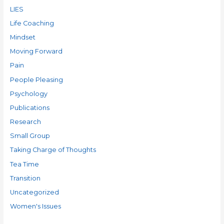
LIES
Life Coaching
Mindset
Moving Forward
Pain
People Pleasing
Psychology
Publications
Research
Small Group
Taking Charge of Thoughts
Tea Time
Transition
Uncategorized
Women's Issues