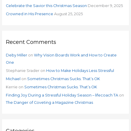
:
Celebrate the Savior this Christmas Season
December 9, 2025
Crowned in His Presence
August 25, 2025
Recent Comments
Deby Miller
on
Why Vision Boards Work and How to Create
One
Stephanie Srader
on
How to Make Holidays Less Stressful
Michael
on
Sometimes Christmas Sucks. That’s OK
Kerrie
on
Sometimes Christmas Sucks. That’s OK
Finding Joy During a Stressful Holiday Season – lifecoach TA
on
The Danger of Coveting a Magazine Christmas
Categories