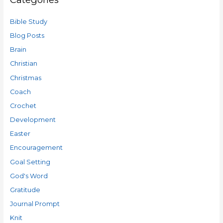
Bible Study
Blog Posts
Brain
Christian
Christmas
Coach
Crochet
Development
Easter
Encouragement
Goal Setting
God's Word
Gratitude
Journal Prompt
Knit