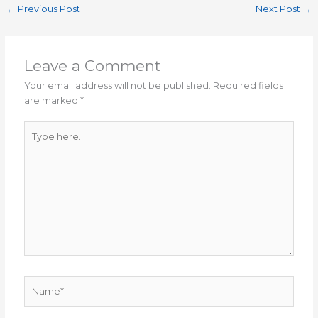
←
Previous Post
Next Post
→
Leave a Comment
Your email address will not be published.
Required fields
are marked
*
Type
here..
Name*