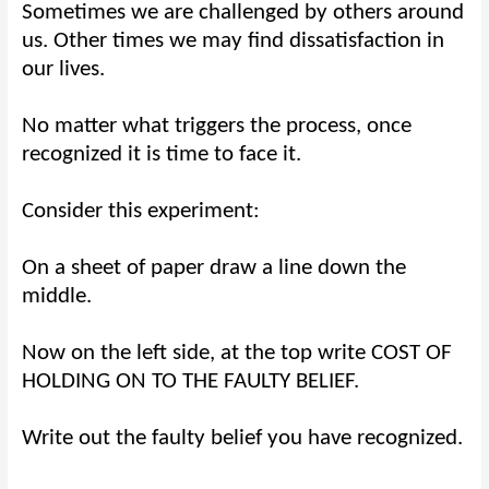
Sometimes we are challenged by others around
us. Other times we may find dissatisfaction in
our lives.
No matter what triggers the process, once
recognized it is time to face it.
Consider this experiment:
On a sheet of paper draw a line down the
middle.
Now on the left side, at the top write COST OF
HOLDING ON TO THE FAULTY BELIEF.
Write out the faulty belief you have recognized.