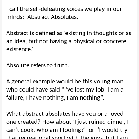
I call the self-defeating voices we play in our
minds:
Abstract Absolutes.
Abstract is defined as ‘existing in thoughts or as
an idea, but not having a physical or concrete
existence.’
Absolute refers to truth.
A general example would be this young man
who could have said “I’ve lost my job, I am a
failure, I have nothing, I am nothing”.
What abstract absolutes have you or a loved
one created? How about ‘I just ruined dinner, I
can’t cook, who am I fooling?’
or
‘I would try
that recreational sport with the guys, but I am