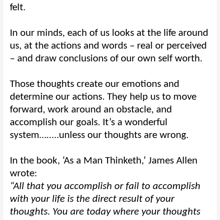
felt.
In our minds, each of us looks at the life around
us, at the actions and words – real or perceived
– and draw conclusions of our own self worth.
Those thoughts create our emotions and
determine our actions. They help us to move
forward, work around an obstacle, and
accomplish our goals. It’s a wonderful
system……..unless our thoughts are wrong.
In the book, ‘As a Man Thinketh,’ James Allen
wrote:
“All that you accomplish or fail to accomplish
with your life is the direct result of your
thoughts. You are today where your thoughts