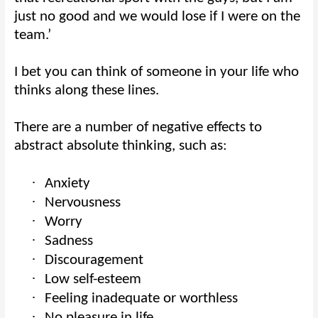
just no good and we would lose if I were on the
team.’
I bet you can think of someone in your life who
thinks along these lines.
There are a number of negative effects to
abstract absolute thinking, such as:
·
Anxiety
·
Nervousness
·
Worry
·
Sadness
·
Discouragement
·
Low self-esteem
·
Feeling inadequate or worthless
·
No pleasure in life