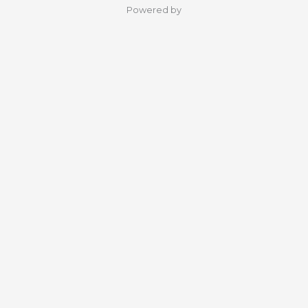
Powered by