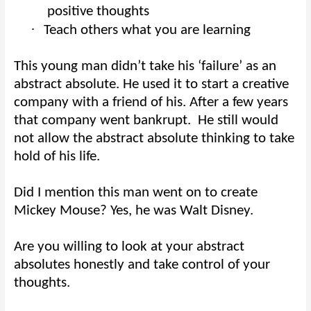
positive thoughts
·
Teach others what you are learning
This young man didn’t take his ‘failure’ as an
abstract absolute. He used it to start a creative
company with a friend of his. After a few years
that company went bankrupt.
He still would
not allow the abstract absolute thinking to take
hold of his life.
Did I mention this man went on to create
Mickey Mouse? Yes, he was Walt Disney.
Are you willing to look at your abstract
absolutes honestly and take control of your
thoughts.