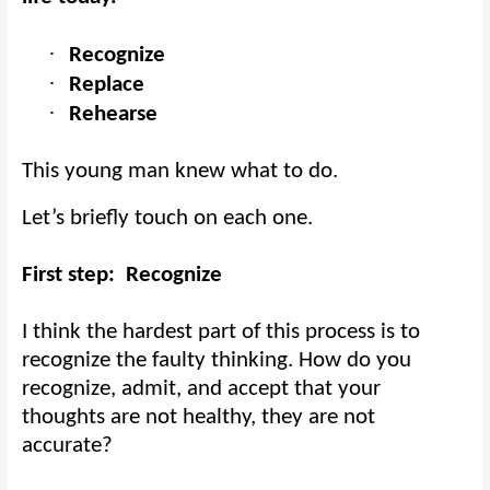
·
Recognize
·
Replace
·
Rehearse
This young man knew what to do.
Let’s briefly touch on each one.
First step:
Recognize
I think the hardest part of this process is to
recognize the faulty thinking. How do you
recognize, admit, and accept that your
thoughts are not healthy, they are not
accurate?