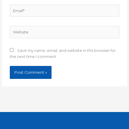
Email*
Website
Save my name, email, and website in this browser for
the next time I comment.