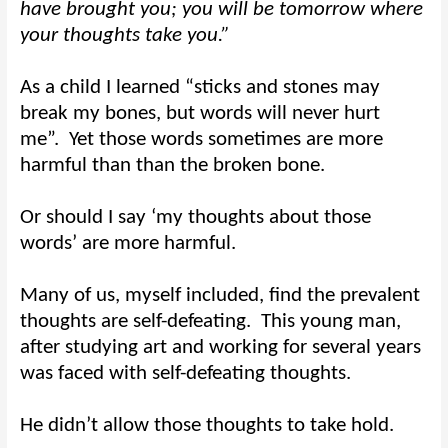
have brought you; you will be tomorrow where
your thoughts take you.”
As a child I learned “sticks and stones may
break my bones, but words will never hurt
me”.
Yet those words sometimes are more
harmful than than the broken bone.
Or should I say ‘my thoughts about those
words’ are more harmful.
Many of us, myself included, find the prevalent
thoughts are self-defeating.
This young man,
after studying art and working for several years
was faced with self-defeating thoughts.
He didn’t allow those thoughts to take hold.