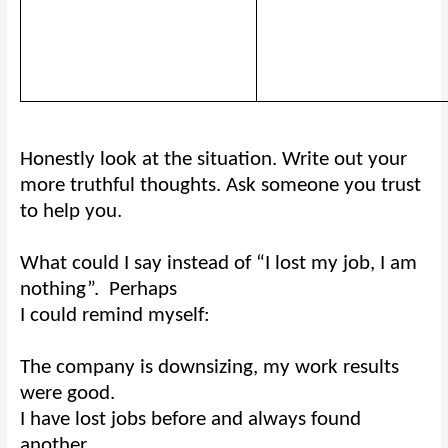
Honestly look at the situation. Write out your
more truthful thoughts. Ask someone you trust
to help you.
What could I say instead of “I lost my job, I am
nothing”.
Perhaps
I could remind myself:
The company is downsizing, my work results
were good.
I have lost jobs before and always found
another.