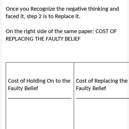
Once you Recognize the negative thinking and
faced it, step 2 is to Replace it.
On the right side of the same paper: COST OF
REPLACING THE FAULTY BELIEF
Cost of Holding On to the
Cost of Replacing the
Faulty Belief
Faulty Belief
______________________
__________________