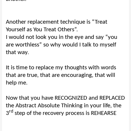
Another replacement technique is “Treat
Yourself as You Treat Others”.
I would not look you in the eye and say “you
are worthless” so why would I talk to myself
that way.
It is time to replace my thoughts with words
that are true, that are encouraging, that will
help me.
Now that you have RECOGNIZED and REPLACED
the Abstract Absolute Thinking in your life, the
rd
3
step of the recovery process is REHEARSE