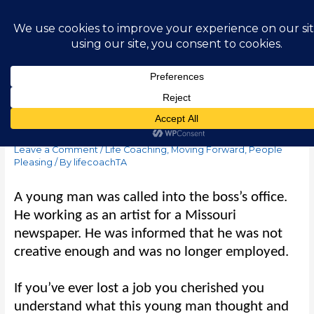
Skip
Main
to
content
Men
Abstract Absolutes
Leave a Comment
/
Life Coaching
,
Moving Forward
,
People
Pleasing
/ By
lifecoachTA
A young man was called into the boss’
s office.
He working as an artist for a Missouri
newspaper. He was informed that he was not
creative enough and was no longer employed.
If you’ve ever lost a job you cherished you
understand what this young man thought and