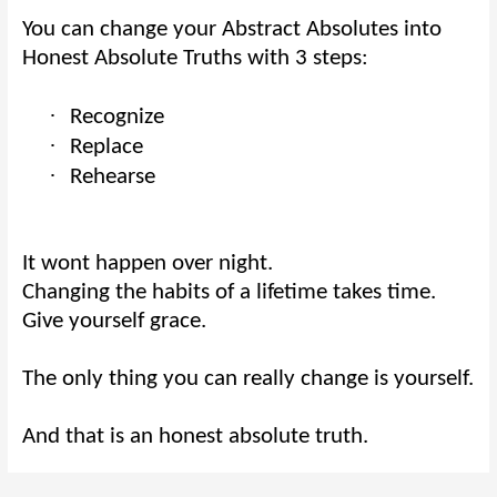
You can change your Abstract Absolutes into
Honest Absolute Truths with 3 steps:
·
Recognize
·
Replace
·
Rehearse
It wont happen over night.
Changing the habits of a lifetime takes time.
Give yourself grace.
The only thing you can really change is yourself.
And that is an honest absolute truth.