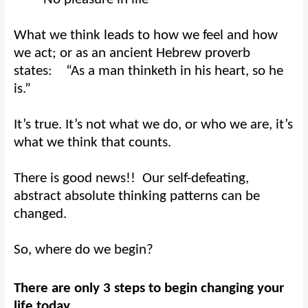
What we think leads to how we feel and how
we act; or as an ancient Hebrew proverb
states:
“As a man thinketh in his heart, so he
is.”
It’s true. It’s not what we do, or who we are, it’s
what we think that counts.
There is good news!!
Our self-defeating,
abstract absolute thinking patterns can be
changed.
So, where do we begin?
There are only 3 steps to begin changing your
life today.