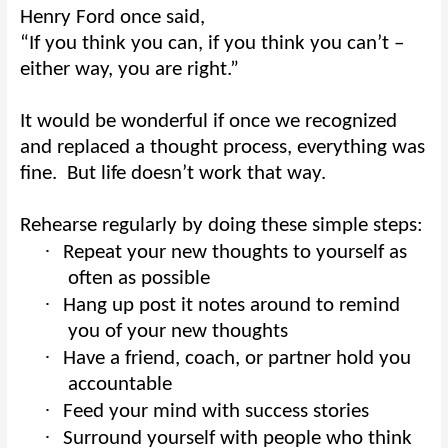
Henry Ford once said,
“If you think you can, if you think you can’t –
either way, you are right.”
It would be wonderful if once we recognized
and replaced a thought process, everything was
fine.
But life doesn’t work that way.
Rehearse regularly by doing these simple steps:
·
Repeat your new thoughts to yourself as
often as possible
·
Hang up post it notes around to remind
you of your new thoughts
·
Have a friend, coach, or partner hold you
accountable
·
Feed your mind with success stories
·
Surround yourself with people who think