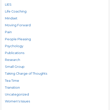
LIES
Life Coaching
Mindset
Moving Forward
Pain
People Pleasing
Psychology
Publications
Research
Small Group
Taking Charge of Thoughts
Tea Time
Transition
Uncategorized
Women's Issues