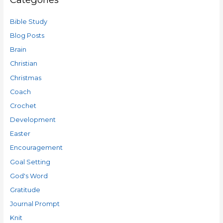
Bible Study
Blog Posts
Brain
Christian
Christmas
Coach
Crochet
Development
Easter
Encouragement
Goal Setting
God's Word
Gratitude
Journal Prompt
Knit