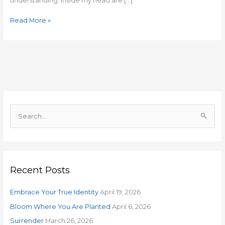
understanding. Inside my head are […]
Read More »
S
e
a
r
Recent Posts
c
h
Embrace Your True Identity
April 19, 2026
f
o
Bloom Where You Are Planted
April 6, 2026
r
Surrender
March 26, 2026