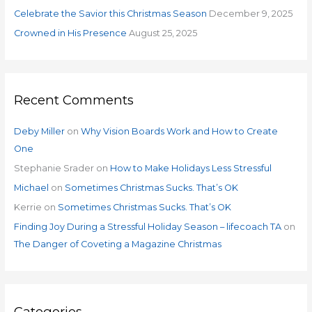
:
Celebrate the Savior this Christmas Season
December 9, 2025
Crowned in His Presence
August 25, 2025
Recent Comments
Deby Miller
on
Why Vision Boards Work and How to Create
One
Stephanie Srader
on
How to Make Holidays Less Stressful
Michael
on
Sometimes Christmas Sucks. That’s OK
Kerrie
on
Sometimes Christmas Sucks. That’s OK
Finding Joy During a Stressful Holiday Season – lifecoach TA
on
The Danger of Coveting a Magazine Christmas
Categories