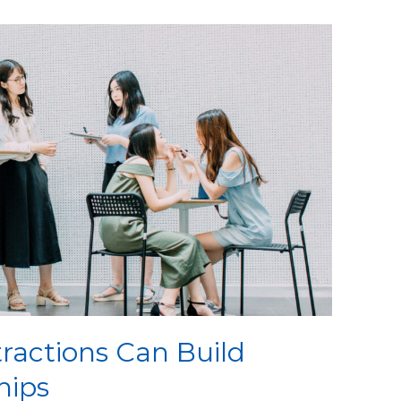
ractions Can Build
hips