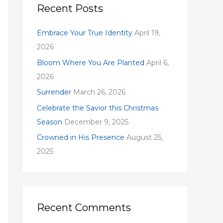
c
Recent Posts
h
f
Embrace Your True Identity
April 19,
o
2026
r
Bloom Where You Are Planted
April 6,
:
2026
Surrender
March 26, 2026
Celebrate the Savior this Christmas
Season
December 9, 2025
Crowned in His Presence
August 25,
2025
Recent Comments