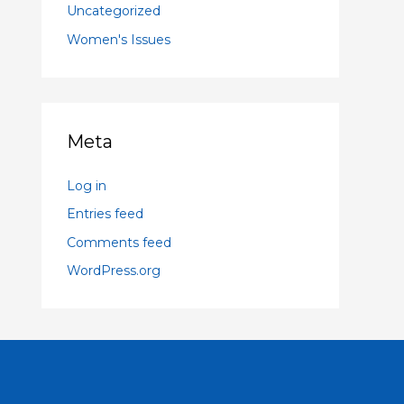
Uncategorized
Women's Issues
Meta
Log in
Entries feed
Comments feed
WordPress.org