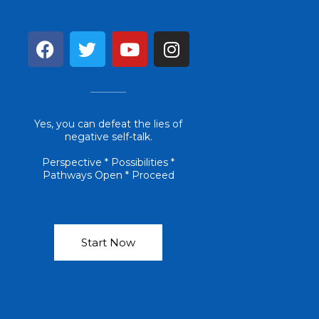
F
T
Y
I
a
w
o
n
c
i
u
s
e
t
t
t
b
t
u
a
Yes, you can defeat the lies of
o
e
b
g
negative self-talk.
o
r
e
r
k
a
Perspective * Possibilities *
Pathways Open * Proceed
m
Start Now