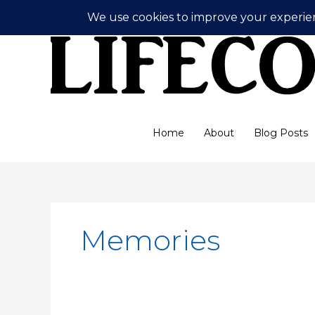
Skip
to
content
Home
About
Blog Posts
Memories