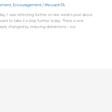
pment
,
Encouragement
/
lifecoachTA
ay, I was reflecting further on last week’s post about
 want to take it a step further today. There is one
deeply changed by reducing distractions – our