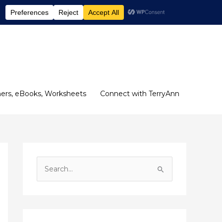
ers, eBooks, Worksheets
Connect with TerryAnn
S
e
a
r