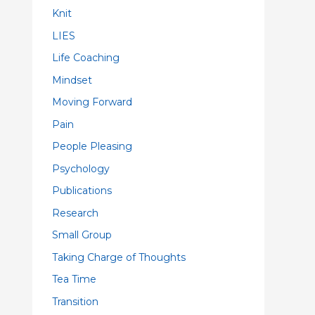
Knit
LIES
Life Coaching
Mindset
Moving Forward
Pain
People Pleasing
Psychology
Publications
Research
Small Group
Taking Charge of Thoughts
Tea Time
Transition