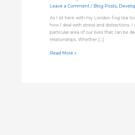
Leave a Comment
/
Blog Posts
,
Develo
As I sit here with my London Fog tea tod
how I deal with stress and distractions. I
particular area of our lives that can be 
relationships. Whether […]
Read More »