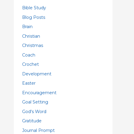
Bible Study
Blog Posts
Brain
Christian
Christmas
Coach
Crochet
Development
Easter
Encouragement
Goal Setting
God's Word
Gratitude
Journal Prompt