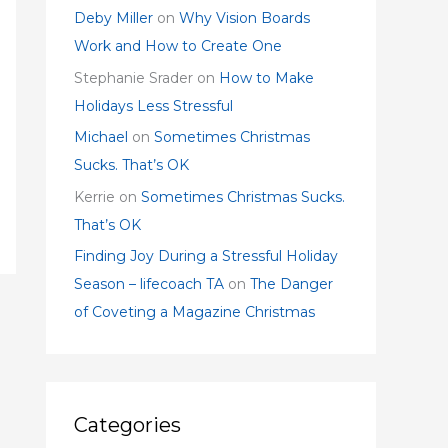
Deby Miller
on
Why Vision Boards
Work and How to Create One
Stephanie Srader
on
How to Make
Holidays Less Stressful
Michael
on
Sometimes Christmas
Sucks. That’s OK
Kerrie
on
Sometimes Christmas Sucks.
That’s OK
Finding Joy During a Stressful Holiday
Season – lifecoach TA
on
The Danger
of Coveting a Magazine Christmas
Categories