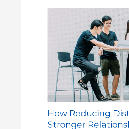
How
Reducing
Distractions
Can
Build
Stronger
Relationships
How Reducing Dist
Stronger Relations