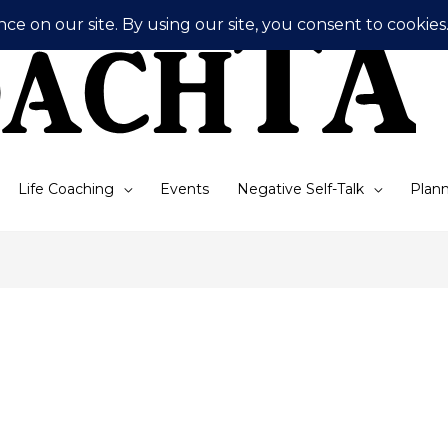
Life Coaching
Events
Negative Self-Talk
Plann