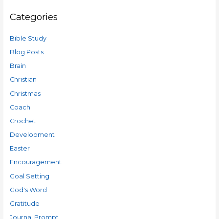
Categories
Bible Study
Blog Posts
Brain
Christian
Christmas
Coach
Crochet
Development
Easter
Encouragement
Goal Setting
God's Word
Gratitude
Journal Prompt