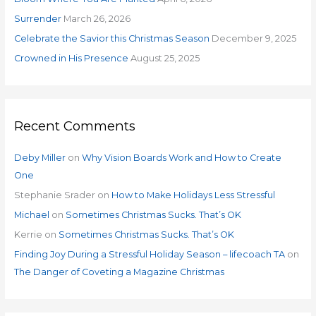
r
Surrender
March 26, 2026
:
Celebrate the Savior this Christmas Season
December 9, 2025
Crowned in His Presence
August 25, 2025
Recent Comments
Deby Miller
on
Why Vision Boards Work and How to Create
One
Stephanie Srader
on
How to Make Holidays Less Stressful
Michael
on
Sometimes Christmas Sucks. That’s OK
Kerrie
on
Sometimes Christmas Sucks. That’s OK
Finding Joy During a Stressful Holiday Season – lifecoach TA
on
The Danger of Coveting a Magazine Christmas