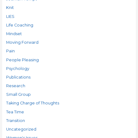
Knit
LIES
Life Coaching
Mindset
Moving Forward
Pain
People Pleasing
Psychology
Publications
Research
Small Group
Taking Charge of Thoughts
Tea Time
Transition
Uncategorized
Women's Issues