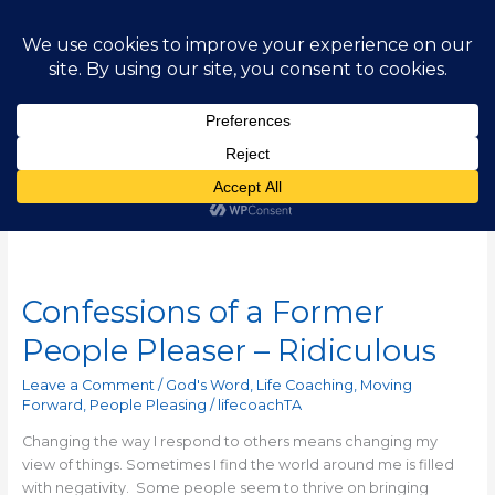
Skip
Main
to
content
Men
Jeanne Robertson
Confessions of a Former
Confessions
of
People Pleaser – Ridiculous
a
Former
Leave a Comment
/
God's Word
,
Life Coaching
,
Moving
People
Forward
,
People Pleasing
/
lifecoachTA
Pleaser
Changing the way I respond to others means changing my
–
view of things. Sometimes I find the world around me is filled
Ridiculous
with negativity. Some people seem to thrive on bringing