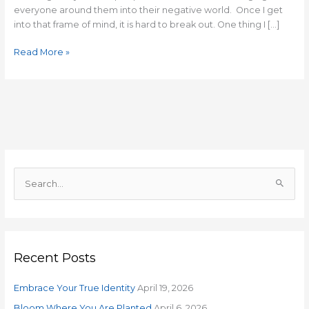
everyone around them into their negative world. Once I get
into that frame of mind, it is hard to break out. One thing I […]
Read More »
S
e
a
r
Recent Posts
c
h
Embrace Your True Identity
April 19, 2026
f
o
Bloom Where You Are Planted
April 6, 2026