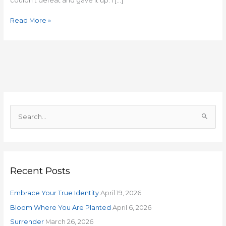
couldn’t defeat and gave it up. I […]
Read More »
S
e
a
r
Recent Posts
c
h
Embrace Your True Identity
April 19, 2026
f
o
Bloom Where You Are Planted
April 6, 2026
r
Surrender
March 26, 2026