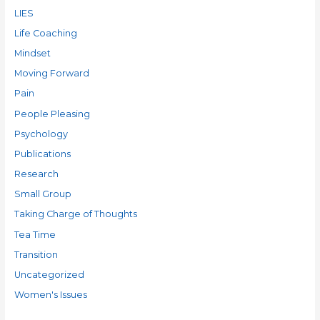
LIES
Life Coaching
Mindset
Moving Forward
Pain
People Pleasing
Psychology
Publications
Research
Small Group
Taking Charge of Thoughts
Tea Time
Transition
Uncategorized
Women's Issues