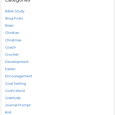
Bible Study
Blog Posts
Brain
Christian
Christmas
Coach
Crochet
Development
Easter
Encouragement
Goal Setting
God's Word
Gratitude
Journal Prompt
Knit