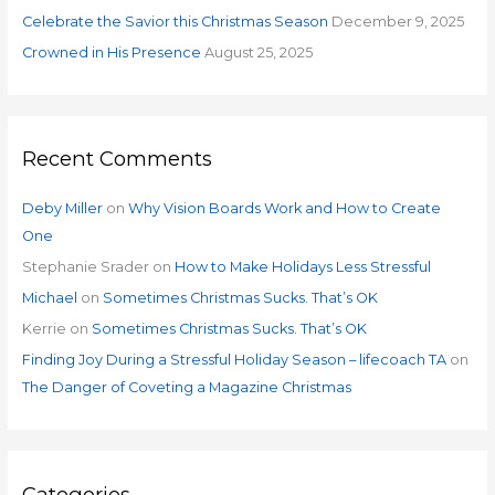
:
Celebrate the Savior this Christmas Season
December 9, 2025
Crowned in His Presence
August 25, 2025
Recent Comments
Deby Miller
on
Why Vision Boards Work and How to Create
One
Stephanie Srader
on
How to Make Holidays Less Stressful
Michael
on
Sometimes Christmas Sucks. That’s OK
Kerrie
on
Sometimes Christmas Sucks. That’s OK
Finding Joy During a Stressful Holiday Season – lifecoach TA
on
The Danger of Coveting a Magazine Christmas
Categories