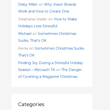
Deby Miller
on
Why Vision Boards
Work and How to Create One
Stephanie Srader
on
How to Make
Holidays Less Stressful
Michael
on
Sometimes Christmas
Sucks. That’s OK
Kerrie
on
Sometimes Christmas Sucks.
That’s OK
Finding Joy During a Stressful Holiday
Season – lifecoach TA
on
The Danger
of Coveting a Magazine Christmas
Categories