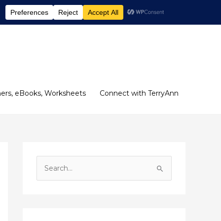
ers, eBooks, Worksheets
Connect with TerryAnn
S
e
a
r