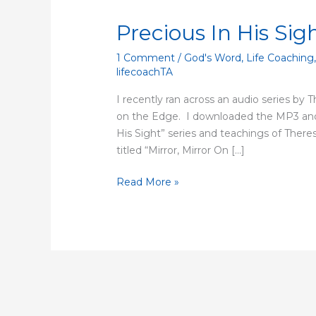
Precious In His Sig
Precious
In
1 Comment
/
God's Word
,
Life Coaching
His
lifecoachTA
Sight
I recently ran across an audio series by 
on the Edge. I downloaded the MP3 and 
His Sight” series and teachings of Theresa
titled “Mirror, Mirror On […]
Read More »