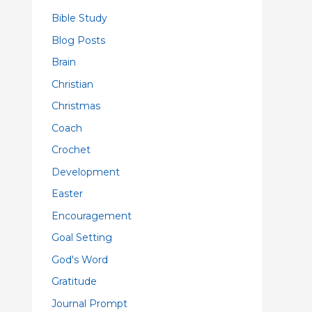
Bible Study
Blog Posts
Brain
Christian
Christmas
Coach
Crochet
Development
Easter
Encouragement
Goal Setting
God's Word
Gratitude
Journal Prompt