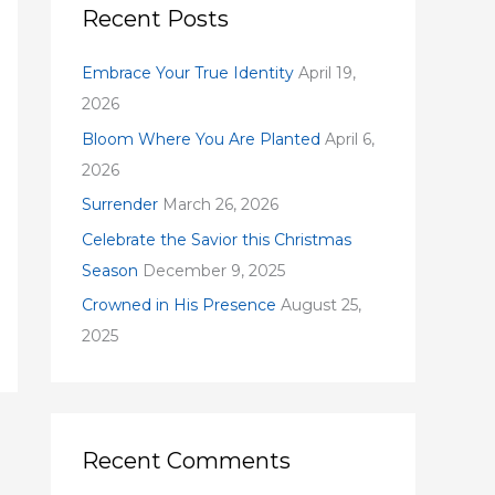
c
Recent Posts
h
f
Embrace Your True Identity
April 19,
o
2026
r
Bloom Where You Are Planted
April 6,
:
2026
Surrender
March 26, 2026
Celebrate the Savior this Christmas
Season
December 9, 2025
Crowned in His Presence
August 25,
2025
Recent Comments