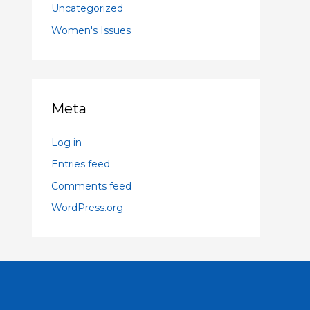
Uncategorized
Women's Issues
Meta
Log in
Entries feed
Comments feed
WordPress.org