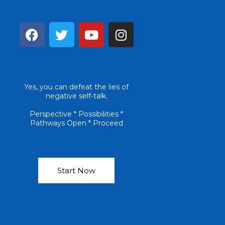
F
T
Y
I
a
w
o
n
c
i
u
s
e
t
t
t
b
t
u
a
Yes, you can defeat the lies of
o
e
b
g
negative self-talk.
o
r
e
r
k
a
Perspective * Possibilities *
Pathways Open * Proceed
m
Start Now