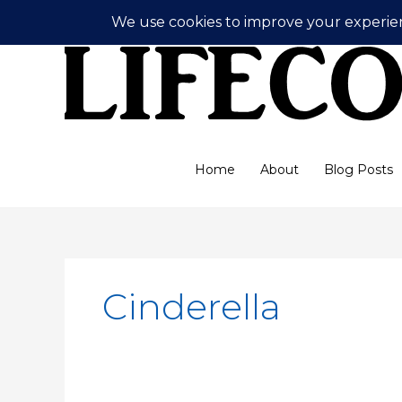
Skip
to
content
Home
About
Blog Posts
Cinderella