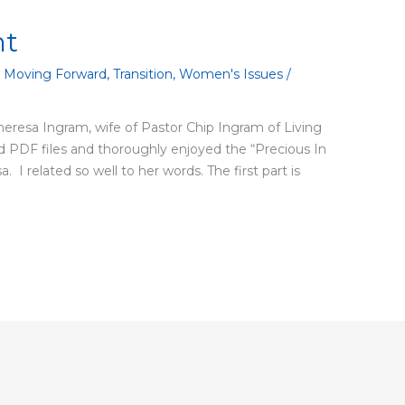
ht
,
Moving Forward
,
Transition
,
Women's Issues
/
Theresa Ingram, wife of Pastor Chip Ingram of Living
PDF files and thoroughly enjoyed the “Precious In
. I related so well to her words. The first part is