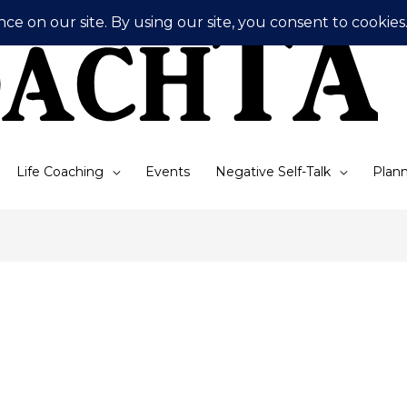
Life Coaching
Events
Negative Self-Talk
Plann