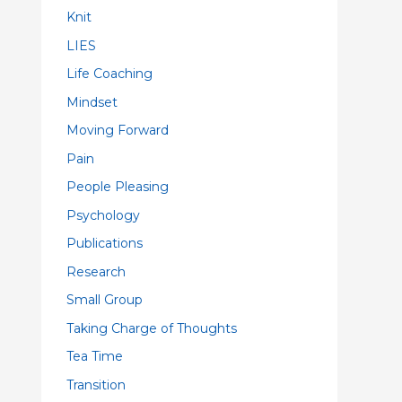
Knit
LIES
Life Coaching
Mindset
Moving Forward
Pain
People Pleasing
Psychology
Publications
Research
Small Group
Taking Charge of Thoughts
Tea Time
Transition