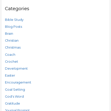
Categories
Bible Study
Blog Posts
Brain
Christian
Christmas
Coach
Crochet
Development
Easter
Encouragement
Goal Setting
God's Word
Gratitude
Journal Prompt