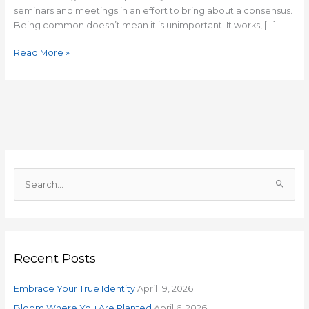
seminars and meetings in an effort to bring about a consensus.
Being common doesn’t mean it is unimportant. It works, […]
Read More »
S
e
a
r
Recent Posts
c
h
Embrace Your True Identity
April 19, 2026
f
o
Bloom Where You Are Planted
April 6, 2026