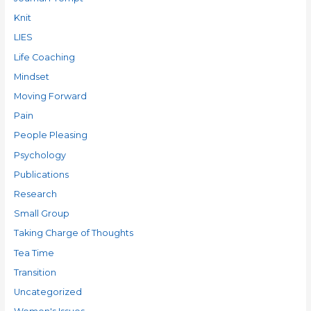
Knit
LIES
Life Coaching
Mindset
Moving Forward
Pain
People Pleasing
Psychology
Publications
Research
Small Group
Taking Charge of Thoughts
Tea Time
Transition
Uncategorized