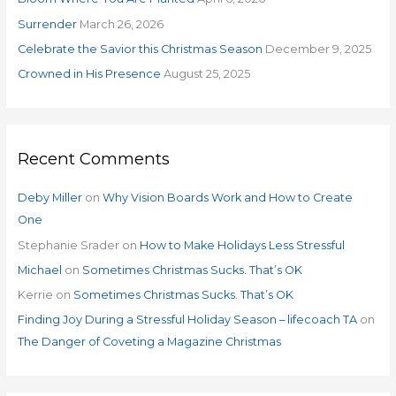
r
Surrender
March 26, 2026
:
Celebrate the Savior this Christmas Season
December 9, 2025
Crowned in His Presence
August 25, 2025
Recent Comments
Deby Miller
on
Why Vision Boards Work and How to Create
One
Stephanie Srader
on
How to Make Holidays Less Stressful
Michael
on
Sometimes Christmas Sucks. That’s OK
Kerrie
on
Sometimes Christmas Sucks. That’s OK
Finding Joy During a Stressful Holiday Season – lifecoach TA
on
The Danger of Coveting a Magazine Christmas