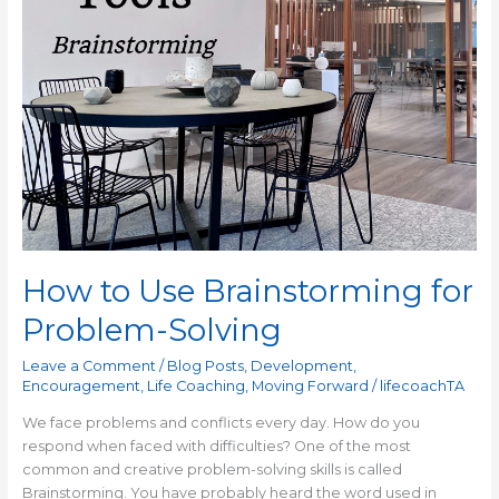
How to Use Brainstorming for
Problem-Solving
Leave a Comment
/
Blog Posts
,
Development
,
Encouragement
,
Life Coaching
,
Moving Forward
/
lifecoachTA
We face problems and conflicts every day. How do you
respond when faced with difficulties? One of the most
common and creative problem-solving skills is called
Brainstorming. You have probably heard the word used in