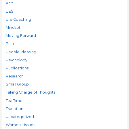
Knit
LIES
Life Coaching
Mindset
Moving Forward
Pain
People Pleasing
Psychology
Publications
Research
Small Group
Taking Charge of Thoughts
Tea Time
Transition
Uncategorized
Women's Issues