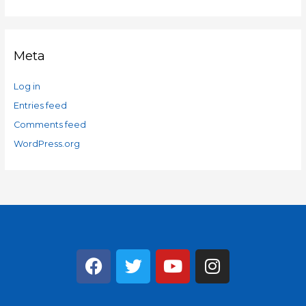
Meta
Log in
Entries feed
Comments feed
WordPress.org
F
T
Y
I
a
w
o
n
c
i
u
s