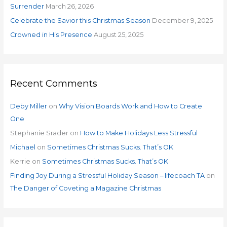
r
Surrender
March 26, 2026
:
Celebrate the Savior this Christmas Season
December 9, 2025
Crowned in His Presence
August 25, 2025
Recent Comments
Deby Miller
on
Why Vision Boards Work and How to Create
One
Stephanie Srader
on
How to Make Holidays Less Stressful
Michael
on
Sometimes Christmas Sucks. That’s OK
Kerrie
on
Sometimes Christmas Sucks. That’s OK
Finding Joy During a Stressful Holiday Season – lifecoach TA
on
The Danger of Coveting a Magazine Christmas