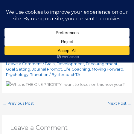
Skip
Main
to
content
Men
Journal Idea – Week 1
Leave a Comment
/
Brain
,
Development
,
Encouragement
,
Goal Setting
,
Journal Prompt
,
Life Coaching
,
Moving Forward
,
Psychology
,
Transition
/ By
lifecoachTA
←
Previous Post
Next Post
→
Leave a Comment