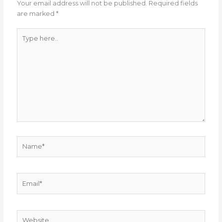
Your email address will not be published.
Required fields
are marked
*
Type
here..
Name*
Email*
Website