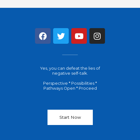
F
T
Y
I
a
w
o
n
c
i
u
s
e
t
t
t
b
t
u
a
Yes, you can defeat the lies of
o
e
b
g
negative self-talk.
o
r
e
r
Perspective * Possibilities *
k
a
Pathways Open * Proceed
m
Start Now