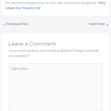
For another perspective on this, see a previous blog post “
Why
I Wash the Towels First
“
←
Previous Post
Next Post
→
Leave a Comment
Your email address will not be published.
Required fields
are marked
*
Type
here..