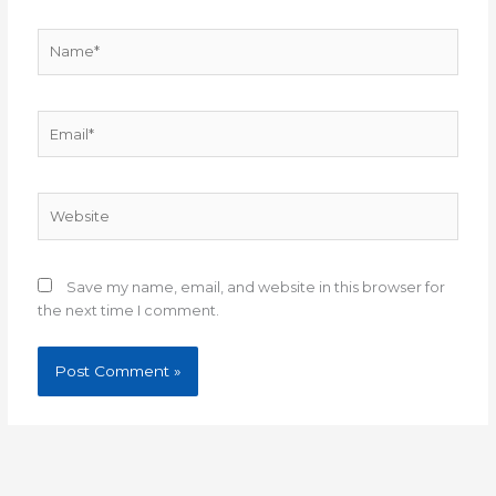
Name*
Email*
Website
Save my name, email, and website in this browser for
the next time I comment.