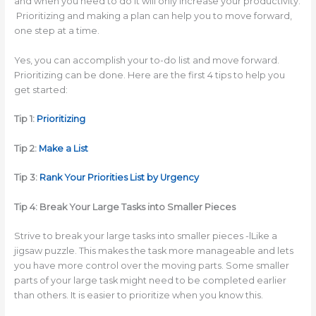
and when you need to do it will only increase your productivity.
Prioritizing and making a plan can help you to move forward,
one step at a time.
Yes, you can accomplish your to-do list and move forward.
Prioritizing can be done. Here are the first 4 tips to help you
get started:
Tip 1:
Prioritizing
Tip 2:
Make a List
Tip 3:
Rank Your Priorities List by Urgency
Tip 4: Break Your Large Tasks into Smaller Pieces
Strive to break your large tasks into smaller pieces -lLike a
jigsaw puzzle. This makes the task more manageable and lets
you have more control over the moving parts. Some smaller
parts of your large task might need to be completed earlier
than others. It is easier to prioritize when you know this.