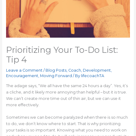
Prioritizing Your To-Do List:
Tip 4
Leave a Comment
/
Blog Posts
,
Coach
,
Development
,
Encouragement
,
Moving Forward
/ By
lifecoachTA
The adage says, “We all have the same 24 hours a day”. Yes, it’s
a cliche, and it likely more annoying than helpful – but it is true.
We can’t create more time out of thin air, but we can use it
more effectively.
Sometimes we can become paralyzed when there is so much
to do, we don’t know where to start. That is why prioritizing
your tasks is so important. Knowing what you need to work on