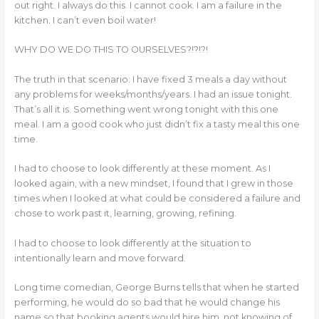
out right. I always do this. I cannot cook. I am a failure in the
kitchen. I can’t even boil water!
WHY DO WE DO THIS TO OURSELVES?!?!?!
The truth in that scenario: I have fixed 3 meals a day without
any problems for weeks/months/years. I had an issue tonight.
That’s all it is. Something went wrong tonight with this one
meal. I am a good cook who just didn’t fix a tasty meal this one
time.
I had to choose to look differently at these moment. As I
looked again, with a new mindset, I found that I grew in those
times when I looked at what could be considered a failure and
chose to work past it, learning, growing, refining.
I had to choose to look differently at the situation to
intentionally learn and move forward.
Long time comedian, George Burns tells that when he started
performing, he would do so bad that he would change his
name so that booking agents would hire him, not knowing of