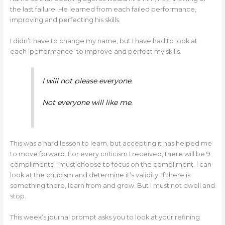
the last failure. He learned from each failed performance,
improving and perfecting his skills.
I didn’t have to change my name, but I have had to look at
each ‘performance’ to improve and perfect my skills.
I will not please everyone.
Not everyone will like me.
This was a hard lesson to learn, but accepting it has helped me
to move forward. For every criticism I received, there will be 9
compliments. I must choose to focus on the compliment. I can
look at the criticism and determine it’s validity. If there is
something there, learn from and grow. But I must not dwell and
stop.
This week’s journal prompt asks you to look at your refining