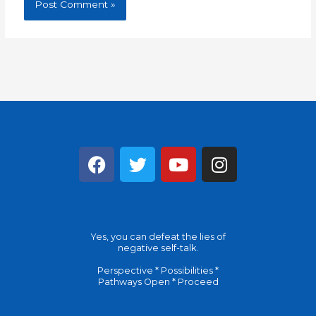
F
T
Y
I
a
w
o
n
c
i
u
s
e
t
t
t
b
t
u
a
Yes, you can defeat the lies of
o
e
b
g
negative self-talk.
o
r
e
r
Perspective * Possibilities *
k
a
Pathways Open * Proceed
m