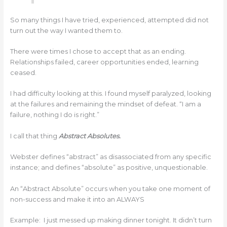
So many things I have tried, experienced, attempted did not
turn out the way I wanted them to.
There were times I chose to accept that as an ending.
Relationships failed, career opportunities ended, learning
ceased.
I had difficulty looking at this. I found myself paralyzed, looking
at the failures and remaining the mindset of defeat. “I am a
failure, nothing I do is right.”
I call that thing
Abstract Absolutes.
Webster defines “abstract” as disassociated from any specific
instance; and defines “absolute” as positive, unquestionable.
An “Abstract Absolute” occurs when you take one moment of
non-success and make it into an ALWAYS
Example: I just messed up making dinner tonight. It didn’t turn