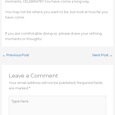
moments. CELEBRATE!! You have come a long way.
You may not be where you want to be, but look at how far you
have come.
If you are comfortable doing so, please share your refining
moments or thoughts.
←
Previous Post
Next Post
→
Leave a Comment
Your email address will not be published.
Required fields
are marked
*
Type
here..