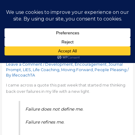
Skip
Main
to
content
Men
Failure Refines Me
Leave a Comment
/
Development
,
Encouragement
,
Journal
Prompt
,
LIES
,
Life Coaching
,
Moving Forward
,
People Pleasing
/
By
lifecoachTA
I came across a quote this past week that started me thinking
back over failures in my life with a new light.
Failure does not define me.
Failure refines me.