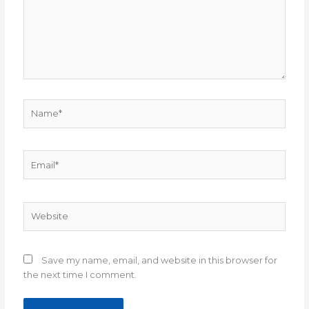
Name*
Email*
Website
Save my name, email, and website in this browser for
the next time I comment.