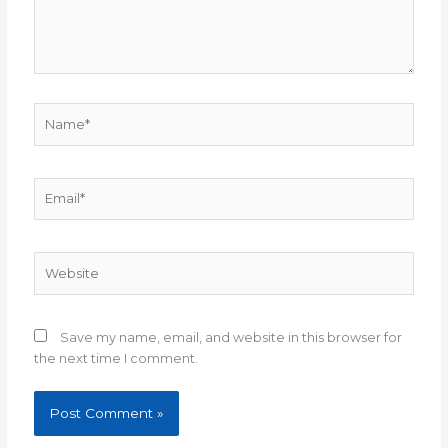
Name*
Email*
Website
Save my name, email, and website in this browser for
the next time I comment.