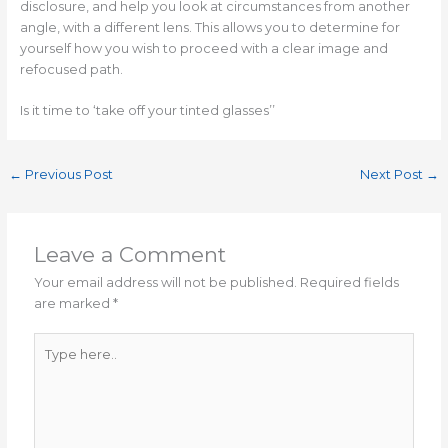
disclosure, and help you look at circumstances from another
angle, with a different lens. This allows you to determine for
yourself how you wish to proceed with a clear image and
refocused path.
Is it time to ‘take off your tinted glasses’’
←
Previous Post
Next Post
→
Leave a Comment
Your email address will not be published.
Required fields
are marked
*
Type
here..