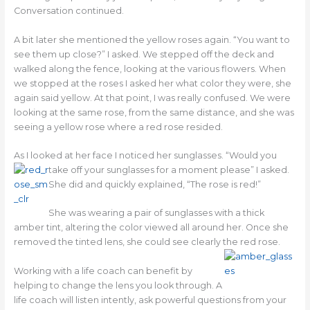
Conversation continued.
A bit later she mentioned the yellow roses again. “You want to
see them up close?” I asked. We stepped off the deck and
walked along the fence, looking at the various flowers. When
we stopped at the roses I asked her what color they were, she
again said yellow. At that point, I was really confused. We were
looking at the same rose, from the same distance, and she was
seeing a yellow rose where a red rose resided.
As I looked at her face I noticed her sunglasses. “Would you
take off your sunglasses for a moment please” I
asked.
She did and quickly explained, “The rose is red!”
She was wearing a pair of sunglasses with a thick
amber tint, altering the color viewed all around her. Once she
removed the tinted lens, she could see clearly the red rose.
Working with a life coach can benefit by
helping to change the lens you look through. A
life coach will listen intently, ask powerful questions from your