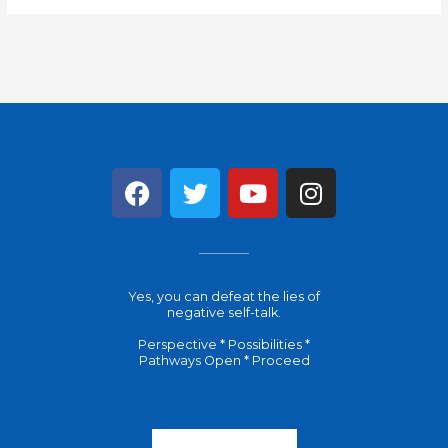
F
T
Y
I
a
w
o
n
c
i
u
s
e
t
t
t
b
t
u
a
Yes, you can defeat the lies of
o
e
b
g
negative self-talk.
o
r
e
r
Perspective * Possibilities *
k
a
Pathways Open * Proceed
m