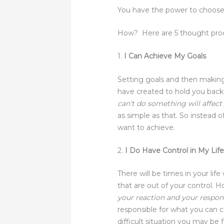
You have the power to choose 
How? Here are 5 thought proc
1.
I Can Achieve My Goals
Setting goals and then makin
have created to hold you back
can’t do something will affec
as simple as that. So instead o
want to achieve.
2.
I Do Have Control in My Lif
There will be times in your lif
that are out of your control. 
your reaction and your respo
responsible for what you can 
difficult situation you may be 