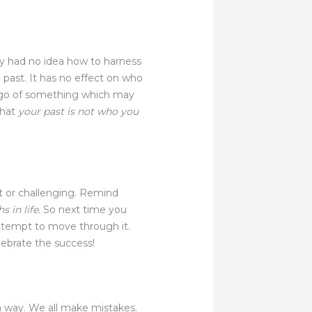
ly had no idea how to harness
he past. It has no effect on who
ng go of something which may
that
your past is not who you
lt or challenging. Remind
 in life.
So next time you
 attempt to move through it.
ebrate the success!
an way. We all make mistakes.