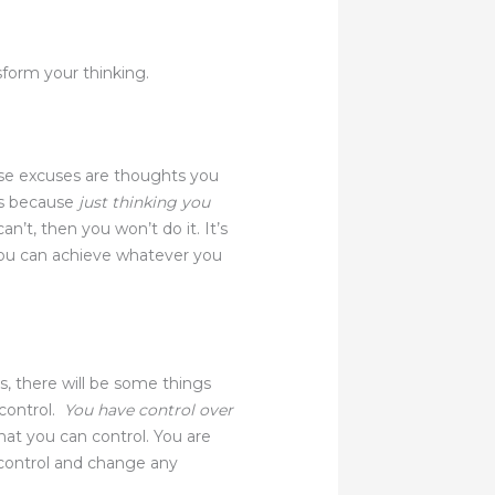
form your thinking.
se excuses are thoughts you
is because
just thinking you
an’t, then you won’t do it. It’s
t you can achieve whatever you
es, there will be some things
 control.
You have control over
at you can control. You are
 control and change any