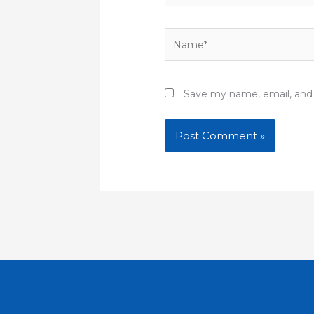
Name*
Save my name, email, and 