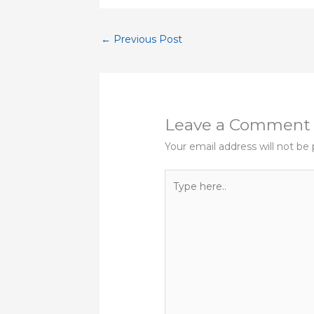
←
Previous Post
Leave a Comment
Your email address will not be 
Type
here..