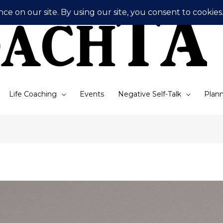
Life Coaching
Events
Negative Self-Talk
Plann