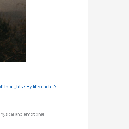
of Thoughts
/ By
lifecoachTA
physical and emotional