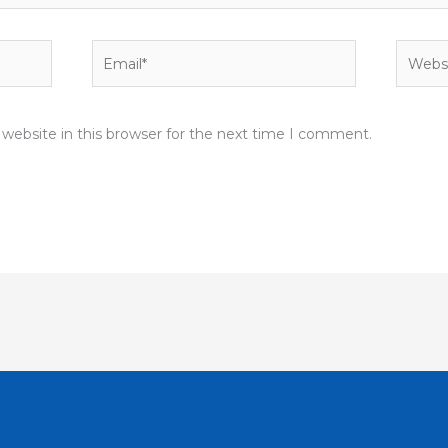
Email*
Websit
website in this browser for the next time I comment.