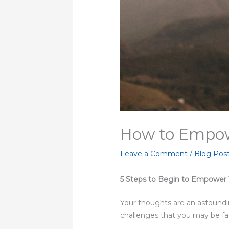
How to Empow
Leave a Comment
/
Blog Pos
5 Steps to Begin to Empower
Your thoughts are an astoundi
challenges that you may be face