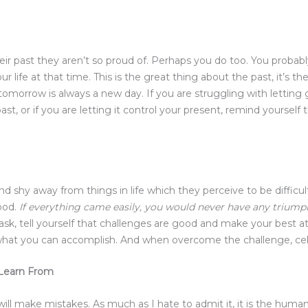
ir past they aren’t so proud of. Perhaps you do too. You probab
r life at that time. This is the great thing about the past, it’s t
as tomorrow is always a new day. If you are struggling with letti
t, or if you are letting it control your present, remind yourself 
and shy away from things in life which they perceive to be difficu
good.
If everything came easily, you would never have any triumphs
t task, tell yourself that challenges are good and make your best
what you can accomplish. And when overcome the challenge, cel
 Learn From
u will make mistakes. As much as I hate to admit it, it is the hum