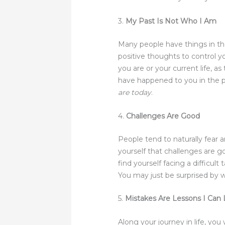
3.
My Past Is Not Who I Am
Many people have things in the
positive thoughts to control you
you are or your current life, 
have happened to you in the pas
are today
.
4.
Challenges Are Good
People tend to naturally fear 
yourself that challenges are 
find yourself facing a difficul
You may just be surprised by 
5.
Mistakes Are Lessons I Can
Along your journey in life, yo