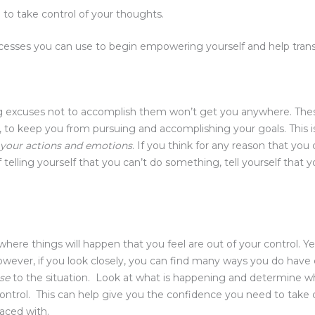
to take control of your thoughts.
esses you can use to begin empowering yourself and help trans
g excuses not to accomplish them won’t get you anywhere. The
, to keep you from pursuing and accomplishing your goals. This 
t your actions and emotions
. If you think for any reason that you c
f telling yourself that you can’t do something, tell yourself tha
e
e where things will happen that you feel are out of your control. Y
However, if you look closely, you can find many ways you do have
nse
to the situation. Look at what is happening and determine wh
control. This can help give you the confidence you need to take
faced with.