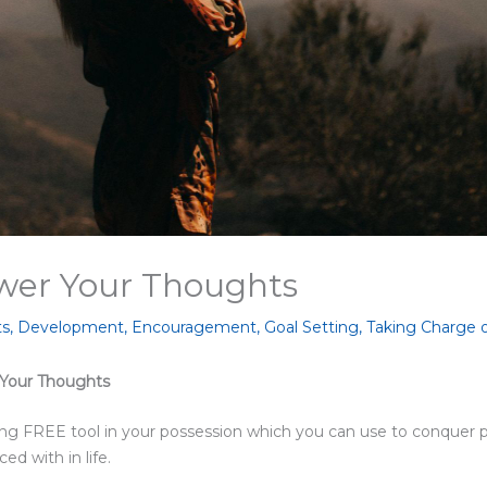
er Your Thoughts
ts
,
Development
,
Encouragement
,
Goal Setting
,
Taking Charge 
 Your Thoughts
ng FREE tool in your possession which you can use to conquer 
d with in life.