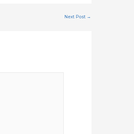
Next Post
→