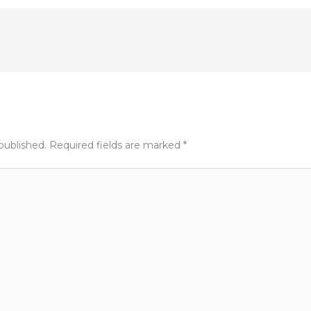
published.
Required fields are marked
*