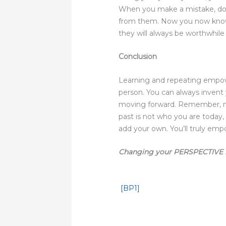
When you make a mistake, don
from them. Now you now know w
they will always be worthwhil
Conclusion
Learning and repeating empow
person. You can always invent
moving forward. Remember, no 
past is not who you are today,
add your own. You’ll truly empo
Changing your PERSPECTIVE 
[BP1]