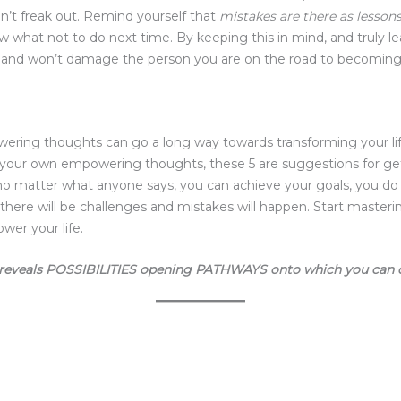
’t freak out. Remind yourself that
mistakes are there as lessons
hat not to do next time. By keeping this in mind, and truly le
e and won’t damage the person you are on the road to becoming
ering thoughts can go a long way towards transforming your lif
 your own empowering thoughts, these 5 are suggestions for ge
matter what anyone says, you can achieve your goals, you do ha
 there will be challenges and mistakes will happen. Start maste
wer your life.
reveals POSSIBILITIES opening PATHWAYS onto which you can