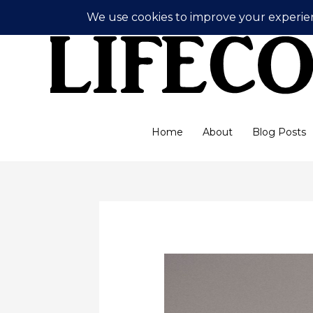
Skip
to
content
Home
About
Blog Posts