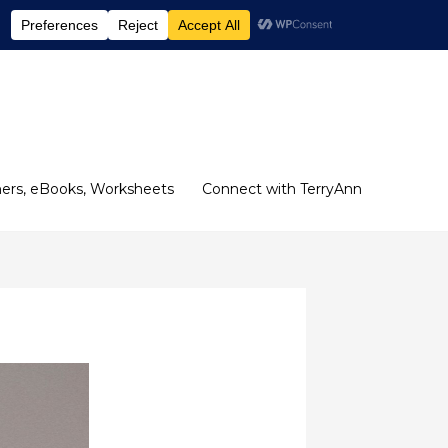
ers, eBooks, Worksheets
Connect with TerryAnn