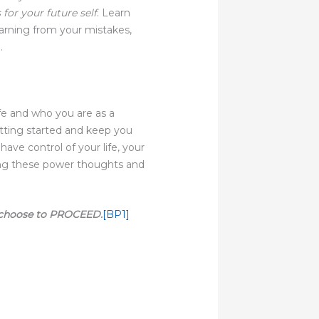
 for your future self
. Learn
arning from your mistakes,
.
e and who you are as a
tting started and keep you
ve control of your life, your
ring these power thoughts and
 choose to PROCEED.
[BP1]