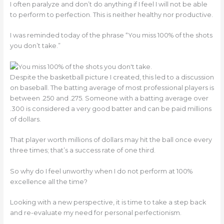
I often paralyze and don’t do anything if I feel I will not be able
to perform to perfection. This is neither healthy nor productive.
I was reminded today of the phrase “You miss 100% of the shots
you don’t take.”
Despite the basketball picture I created, this led to a discussion
on baseball. The batting average of most professional players is
between .250 and .275. Someone with a batting average over
.300 is considered a very good batter and can be paid millions
of dollars.
That player worth millions of dollars may hit the ball once every
three times; that’s a success rate of one third.
So why do I feel unworthy when I do not perform at 100%
excellence all the time?
Looking with a new perspective, it is time to take a step back
and re-evaluate my need for personal perfectionism.