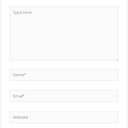
Type
here..
Name*
Email*
Website