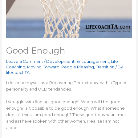
Good Enough
Leave a Comment
/
Development
,
Encouragement
,
Life
Coaching
,
Moving Forward
,
People Pleasing
,
Transition
/ By
lifecoachTA
I describe myself as a Recovering Perfectionist with a Type A
personality and OCD tendancies.
I struggle with finding ‘good enough’. When will I be good
enough? Is it possible to be good enough. What if someone
doesn’t think I am good enough? These questions haunt me,
and as I have spoken with other women, I realize I am not
alone.