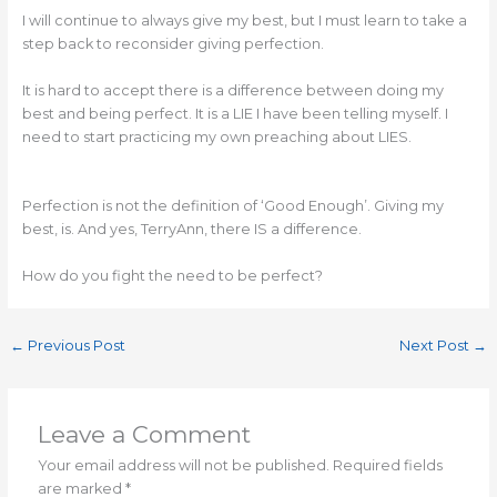
I will continue to always give my best, but I must learn to take a
step back to reconsider giving perfection.
It is hard to accept there is a difference between doing my
best and being perfect. It is a LIE I have been telling myself. I
need to start practicing my own preaching about LIES.
Perfection is not the definition of ‘Good Enough’. Giving my
best, is. And yes, TerryAnn, there IS a difference.
How do you fight the need to be perfect?
←
Previous Post
Next Post
→
Leave a Comment
Your email address will not be published.
Required fields
are marked
*