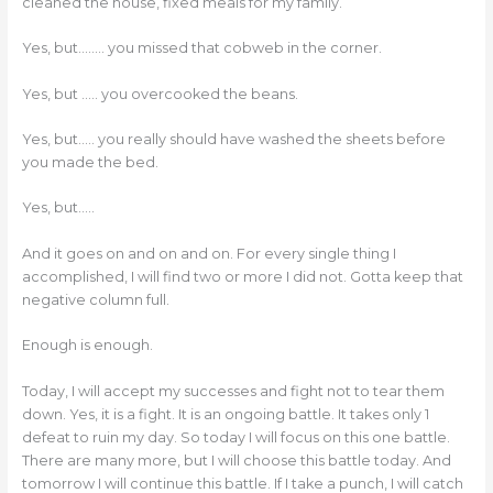
cleaned the house, fixed meals for my family.
Yes, but…….. you missed that cobweb in the corner.
Yes, but ….. you overcooked the beans.
Yes, but….. you really should have washed the sheets before
you made the bed.
Yes, but…..
And it goes on and on and on. For every single thing I
accomplished, I will find two or more I did not. Gotta keep that
negative column full.
Enough is enough.
Today, I will accept my successes and fight not to tear them
down. Yes, it is a fight. It is an ongoing battle. It takes only 1
defeat to ruin my day. So today I will focus on this one battle.
There are many more, but I will choose this battle today. And
tomorrow I will continue this battle. If I take a punch, I will catch