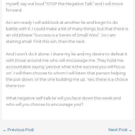
myself, say out loud “STOP the Negative Talk” and I will move
forward.
As I am ready I will add look at another lie and begin to do
battle with it. I could make a list of many things, but that there is
an old phrase “Success is a Series of Small Wins”. So I am
starting small. First this win, then the next.
And I won’t do it alone. I share my lie and my desire to defeat it
with those around me who will encourage me. They hold me
accountable saying ‘yes but what is the success you will focus
on’. I will then choose to whom I will listen: that person helping
the put-down; or the one building me up. Yes, there is a choice
there too
What negative self-talk lie will you face down this week and
who will you choose to encourage you?
←
Previous Post
Next Post
→