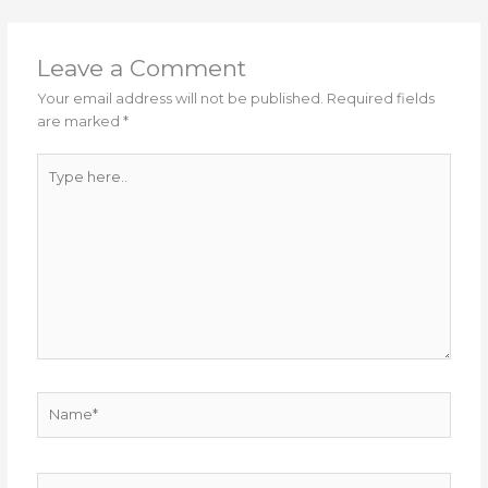
Leave a Comment
Your email address will not be published.
Required fields
are marked
*
Type
here..
Name*
Email*