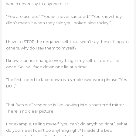
would never say to anyone else.
“You are useless.” “You will never succeed.” “You know they
didn’t mean it when they said you looked nice today.”
I have to STOP the negative self-talk. I won’t say these things to
others, why do I say them to myself?
I know I cannot change everything in my self-esteem all at
once. So I will face down one lie at a time.
The first I need to face down is a simple two-word phrase “Yes
BUT,”
That “yes but” response is like looking into a shattered mirror.
There is no clear picture.
For example, telling myself “you can’t do anything right”. What
do you mean I can’t do anything right? I made the bed,