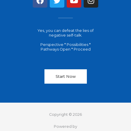
a
w
o
n
c
i
u
s
e
t
t
t
b
t
u
a
Yes, you can defeat the lies of
o
e
b
g
negative self-talk.
o
r
e
r
Perspective * Possibilities *
k
a
Pathways Open * Proceed
m
Start Now
Copyright © 2026
Powered by