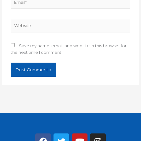
Website
Save my name, email, and website in this browser for
the next time I comment.
F
T
Y
I