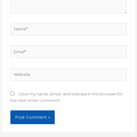
Name*
Email*
Website
Save my name, email, and website in this browser for
the next time I comment.