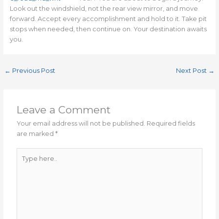
Look out the windshield, not the rear view mirror, and move
forward. Accept every accomplishment and hold to it. Take pit
stops when needed, then continue on. Your destination awaits
you.
←
Previous Post
Next Post
→
Leave a Comment
Your email address will not be published.
Required fields
are marked
*
Type
here..