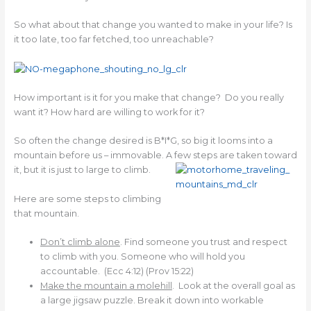
So what about that change you wanted to make in your life? Is
it too late, too far fetched, too unreachable?
How important is it for you make that change? Do you really
want it? How hard are willing to work for it?
So often the change desired is B*I*G, so big it looms into a
mountain before us – immovable. A few steps
are taken toward
it, but it is just to large to climb.
Here are some steps to climbing
that mountain.
Don’t climb alone
. Find someone you trust and respect
to climb with you. Someone who will hold you
accountable. (Ecc 4:12) (Prov 15:22)
Make the mountain a molehill
. Look at the overall goal as
a large jigsaw puzzle. Break it down into workable