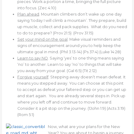
pieces. Work a portion a time, bringing the full picture
into focus. (Zec 4:10)
Plan ahead
. Mountain climbers don’t wake up one day
saying ‘today I will climb a mountain’. They prepare, build
up muscle, collect and pack supplies. What do you need
to do to prepare? (Prov 21:5) (Prov 31:15)
Set your mind on the goal
. Make visual reminders and
signs of encouragement around you to help keep the
ultimate goal in mind. (Phil 3:13-14) (Ps 37:4) (Luke 14:28)
Learn to say NO
. Saying ‘yes’ to one thing means saying
‘no’ to another. Learn to say ‘no’ to things that will take
you away from your goal. (Gal 6:5) (Tit 2:12)
Forgive yourself
. Stepping away doesn’t mean defeat. It
means you stepped away. You can choose at this point
to accept as defeat your faltered step or you can get up
and start again. You are already several steps in. Pick up
where you left off and continue to move forward.
Consider it a pit stop on the journey. (1John 1:9) (Acts 3:19)
(Rom 5:1)
Now, what are your plans for the New
Year? You are about to begin a journey.