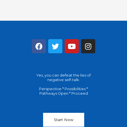
F
T
Y
I
a
w
o
n
c
i
u
s
e
t
t
t
b
t
u
a
Yes, you can defeat the lies of
o
e
b
g
negative self-talk.
o
r
e
r
Perspective * Possibilities *
k
a
Pathways Open * Proceed
m
Start Now