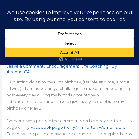
Skip
Main
to
content
Men
Counting Down to 60
Leave a Comment
/
Encouragement
,
Life Coaching
/ By
lifecoachTA
Counting down to my 60th birthday, (Barbie and me, almost
twins) – I am accepting a challenge to make an encouraging
post every day during my birthday countdown.
Let’s add to the fun and make a
give-away
to celebrate my
birthday on May 2.
Everyone who posts in the comments on birthday posts on this
page or my
Facebook page (TerryAnn Porter, Women’s Life
Coach
) will be put in a drawing for a printed, autographed copy