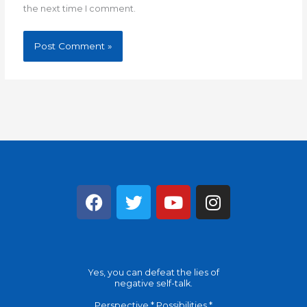
the next time I comment.
F
T
Y
I
a
w
o
n
c
i
u
s
e
t
t
t
b
t
u
a
Yes, you can defeat the lies of
o
e
b
g
negative self-talk.
o
r
e
r
Perspective * Possibilities *