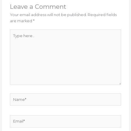
Leave a Comment
Your email address will not be published.
Required fields
are marked
*
Type
here..
Name*
Email*