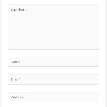
Type
here..
Name*
Email*
Website