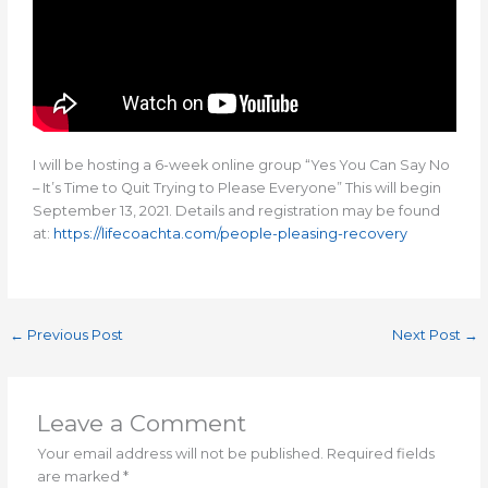
I will be hosting a 6-week online group “Yes You Can Say No
– It’s Time to Quit Trying to Please Everyone” This will begin
September 13, 2021. Details and registration may be found
at:
https://lifecoachta.com/people-pleasing-recovery
←
Previous Post
Next Post
→
Leave a Comment
Your email address will not be published.
Required fields
are marked
*