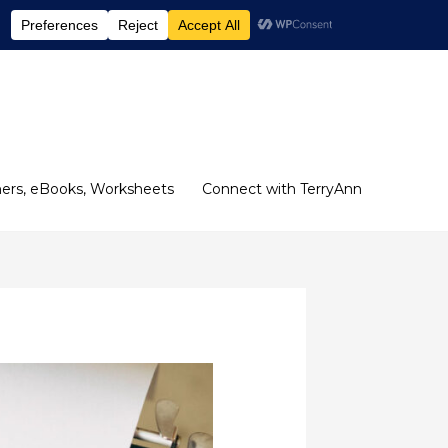
ers, eBooks, Worksheets
Connect with TerryAnn