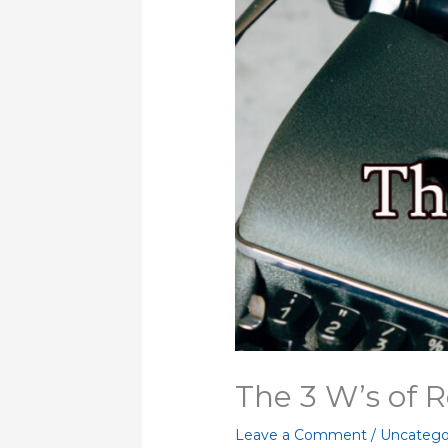
The 3 W’s of 
Leave a Comment
/
Uncatego