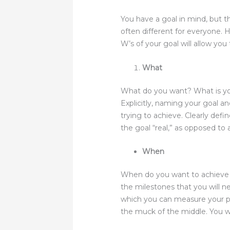
You have a goal in mind, but th
often different for everyone. 
W’s of your goal will allow you
What
What do you want? What is your
Explicitly, naming your goal an
trying to achieve. Clearly def
the goal “real,” as opposed to 
When
When do you want to achieve y
the milestones that you will n
which you can measure your pr
the muck of the middle. You wil