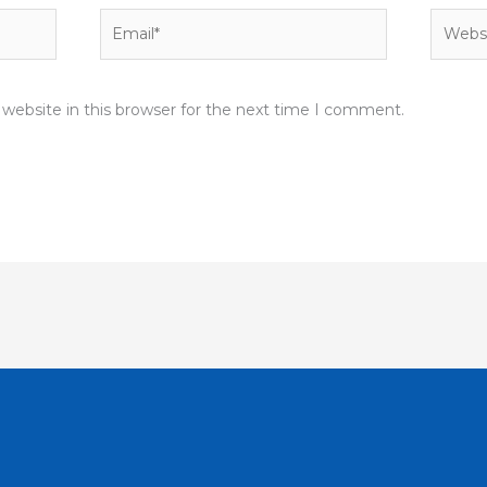
Email*
Websit
website in this browser for the next time I comment.