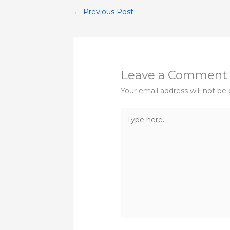
←
Previous Post
Leave a Comment
Your email address will not be 
Type
here..