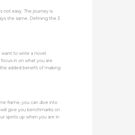
s not easy. The journey is
ways the same. Defining the 3
 want to write a novel.
ly focus in on what you are
s the added benefit of making
me frame, you can dive into
s will give you benchmarks on
r spirits up when you are in