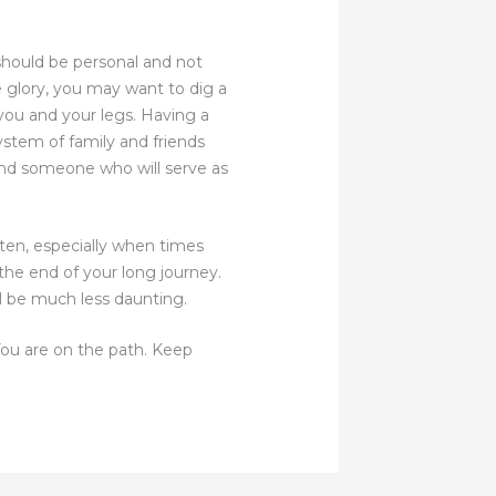
should be personal and not
e glory, you may want to dig a
e you and your legs. Having a
ystem of family and friends
find someone who will serve as
ten, especially when times
the end of your long journey.
ill be much less daunting.
 You are on the path. Keep