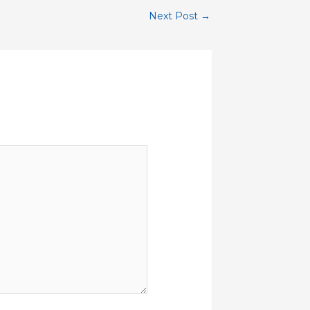
Next Post
→