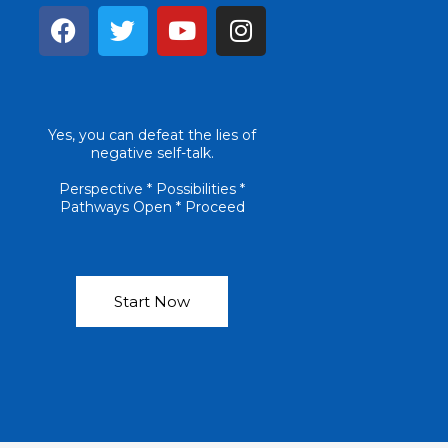
F
T
Y
I
a
w
o
n
c
i
u
s
e
t
t
t
b
t
u
a
Yes, you can defeat the lies of
o
e
b
g
negative self-talk.
o
r
e
r
k
a
Perspective * Possibilities *
Pathways Open * Proceed
m
Start Now