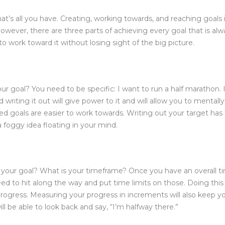
at’s all you have. Creating, working towards, and reaching goals i
However, there are three parts of achieving every goal that is al
 to work toward it without losing sight of the big picture.
 goal? You need to be specific: I want to run a half marathon. I
d writing it out will give power to it and will allow you to mental
ined goals are easier to work towards. Writing out your target ha
a foggy idea floating in your mind.
our goal? What is your timeframe? Once you have an overall ti
eed to hit along the way and put time limits on those. Doing thi
ogress. Measuring your progress in increments will also keep you
l be able to look back and say, “I’m halfway there.”