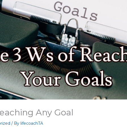
Reaching Any Goal
rized
/ By
lifecoachTA