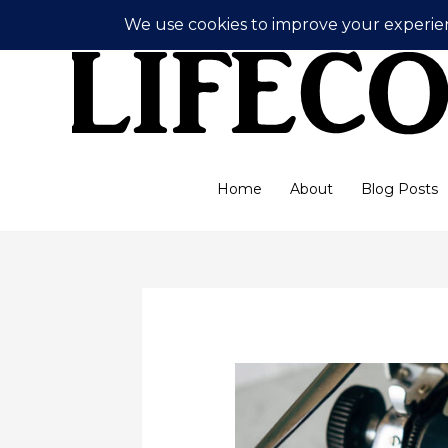
Skip
to
content
Home
About
Blog Posts