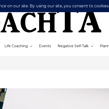
Life Coaching
Events
Negative Self-Talk
Plann