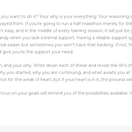
 you want to do it? Your why is your everything. Your reasoning 
wayed from. If you’re going to run a half marathon merely for th
n’t easy, and in the middle of every training session, it will just b
andy when you lack external support. Having a reliable support s
oal easier, but sometimes you won’t have that backing. If not, 
d give you’re the support your need.
, and your why. Write down each of these and revisit the W’s of
why you started, why you are continuing, and what awaits you at 
ot for the weak of heart, but if your heart is in it, the process w
ocus on your goals will remind you of the possibilities available.