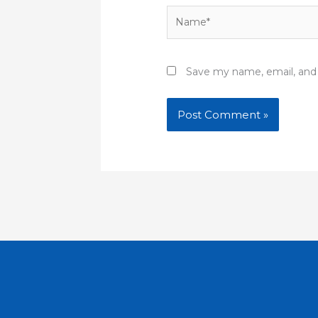
Name*
Save my name, email, and 