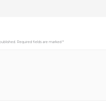
published.
Required fields are marked
*