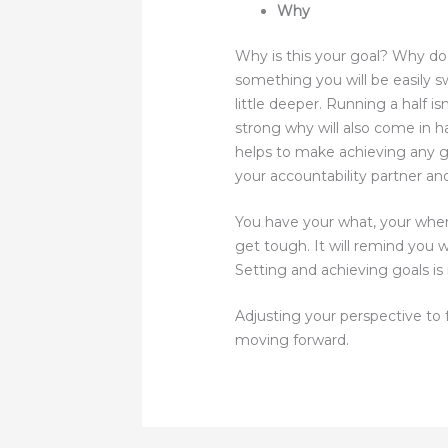
Why
Why is this your goal? Why do
something you will be easily s
little deeper. Running a half is
strong why will also come in h
helps to make achieving any g
your accountability partner an
You have your what, your when
get tough. It will remind you 
Setting and achieving goals is n
Adjusting your perspective to f
moving forward.