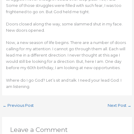
Some of those struggles were filled with such fear, I was too
frightened to go on. But God held me tight.
Doors closed along the way, some slammed shut in my face.
New doors opened.
Now, a new season of life begins. There are a number of doors
calling for my attention. I cannot go through them all. Each will
lead me in a different direction. I never thought at this age I
would still be looking for a direction. But, here I am. One day
before my 60th birthday, I am looking at new opportunities.
Where do I go God? Let’s sit and talk. I need your lead God. I
am listening.
←
Previous Post
Next Post
→
Leave a Comment