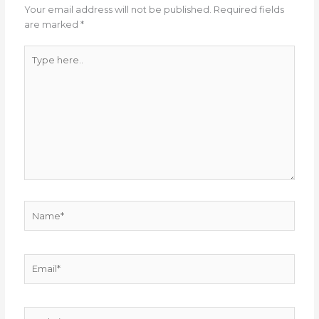
Your email address will not be published.
Required fields
are marked
*
Type
here..
Name*
Email*
Website