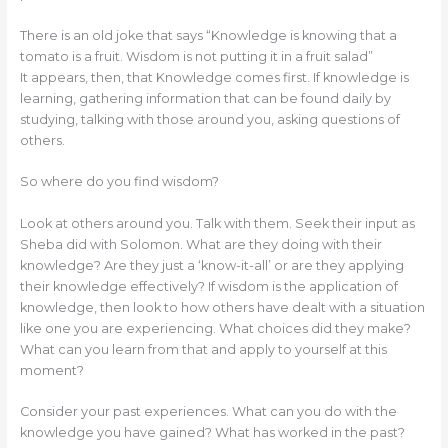
There is an old joke that says “Knowledge is knowing that a
tomato is a fruit. Wisdom is not putting it in a fruit salad”
It appears, then, that Knowledge comes first. If knowledge is
learning, gathering information that can be found daily by
studying, talking with those around you, asking questions of
others.
So where do you find wisdom?
Look at others around you. Talk with them. Seek their input as
Sheba did with Solomon. What are they doing with their
knowledge? Are they just a ‘know-it-all’ or are they applying
their knowledge effectively? If wisdom is the application of
knowledge, then look to how others have dealt with a situation
like one you are experiencing. What choices did they make?
What can you learn from that and apply to yourself at this
moment?
Consider your past experiences. What can you do with the
knowledge you have gained? What has worked in the past?