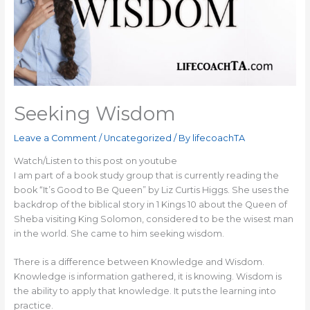
Seeking Wisdom
Leave a Comment
/
Uncategorized
/ By
lifecoachTA
Watch/Listen to this post on youtube
I am part of a book study group that is currently reading the
book “It’s Good to Be Queen” by Liz Curtis Higgs. She uses the
backdrop of the biblical story in 1 Kings 10 about the Queen of
Sheba visiting King Solomon, considered to be the wisest man
in the world. She came to him seeking wisdom.
There is a difference between Knowledge and Wisdom.
Knowledge is information gathered, it is knowing. Wisdom is
the ability to apply that knowledge. It puts the learning into
practice.