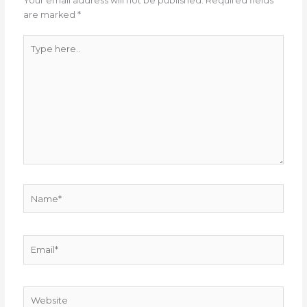
Your email address will not be published.
Required fields
are marked
*
Type
here..
Name*
Email*
Website