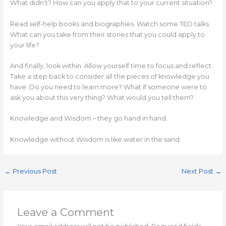
What didn’t? How can you apply that to your current situation?
Read self-help books and biographies. Watch some TED talks.
What can you take from their stories that you could apply to
your life?
And finally, look within. Allow yourself time to focus and reflect.
Take a step back to consider all the pieces of knowledge you
have. Do you need to learn more? What if someone were to
ask you about this very thing? What would you tell them?
Knowledge and Wisdom – they go hand in hand.
Knowledge without Wisdom is like water in the sand.
←
Previous Post
Next Post
→
Leave a Comment